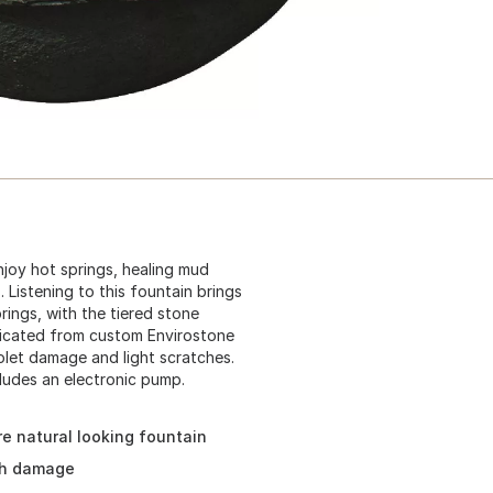
njoy hot springs, healing mud
Listening to this fountain brings
rings, with the tiered stone
abricated from custom Envirostone
olet damage and light scratches.
cludes an electronic pump.
re natural looking fountain
ch damage