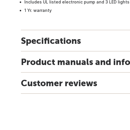
Includes UL listed electronic pump and 3 LED lights
1 Yr. warranty
Specifications
Product manuals and inf
Customer reviews