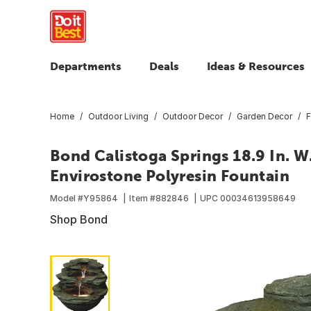
Departments
Deals
Ideas & Resources
Home
Outdoor Living
Outdoor Decor
Garden Decor
F
Bond Calistoga Springs 18.9 In. W. x
Envirostone Polyresin Fountain
Model #
Y95864
Item #
882846
UPC
00034613958649
Shop Bond