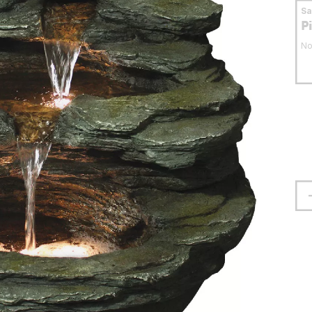
S
P
No