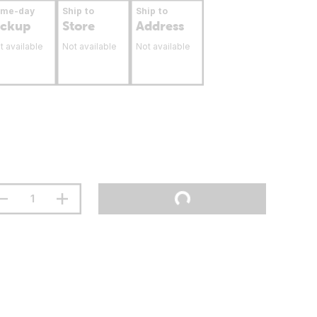
ame-day
Ship to
Ship to
ickup
Store
Address
t available
Not available
Not available