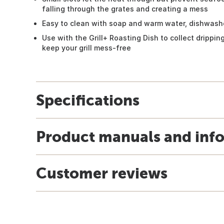
falling through the grates and creating a mess
Easy to clean with soap and warm water, dishwash
Use with the Grill+ Roasting Dish to collect drippi
keep your grill mess-free
Specifications
Product manuals and inf
Customer reviews