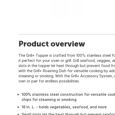
Product overview
The Grill+ Topper is crafted from 100% stainless steel f
it perfect for your oven or grill. Grill seafood, veggies,
slots in the topper let heat through but prevent food fr
with the Grill+ Roasting Dish for versatile cooking by a
steaming or smoking. With the Grill+ Accessory System, u
own or pair for endless possibilities.
100% stainless steel construction for versatile co
chips for steaming or smoking
16 In. L. - holds vegetables, seafood, and more
Small slots let the heat through but prevent seafo