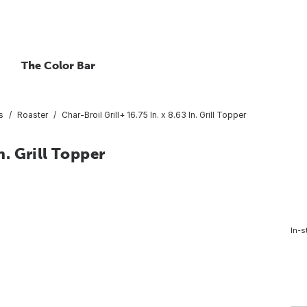
The Color Bar
s
Roaster
Char-Broil Grill+ 16.75 In. x 8.63 In. Grill Topper
n. Grill Topper
In-s