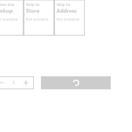
ame-day
Ship to
Ship to
ickup
Store
Address
t available
Not available
Not available