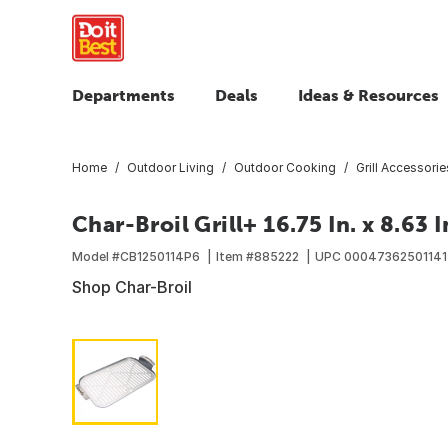
Departments
Deals
Ideas & Resources
Home
Outdoor Living
Outdoor Cooking
Grill Accessorie
Char-Broil Grill+ 16.75 In. x 8.63 I
Model #
CB1250114P6
Item #
885222
UPC
00047362501141
Shop Char-Broil