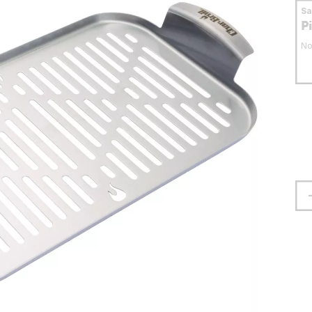
S
P
No