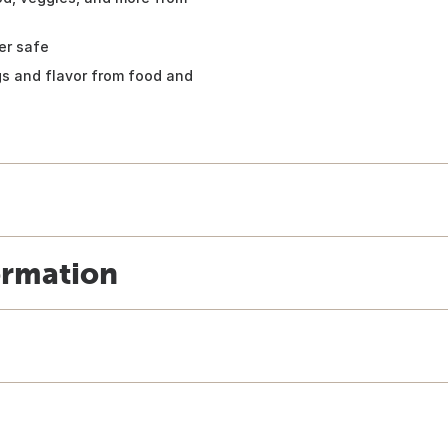
er safe
ngs and flavor from food and
ormation