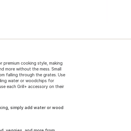
or premium cooking style, making
 and more without the mess. Small
om falling through the grates. Use
dding water or woodchips for
se each Grill+ accessory on their
oking, simply add water or wood
od, veggies, and more from