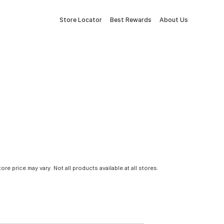
Store Locator
Best Rewards
About Us
tore price may vary. Not all products available at all stores.