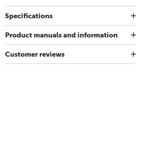
Specifications
Product manuals and information
Customer reviews