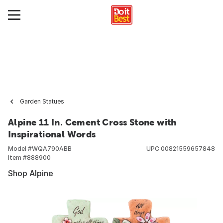
Garden Statues
Alpine 11 In. Cement Cross Stone with
Inspirational Words
Model #
WQA790ABB
UPC
00821559657848
Item #
888900
Shop Alpine