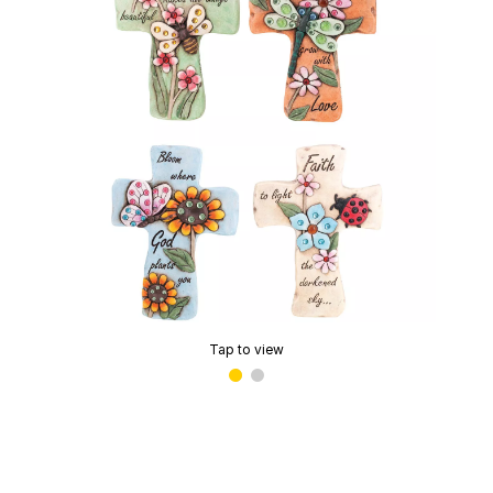
Tap to view