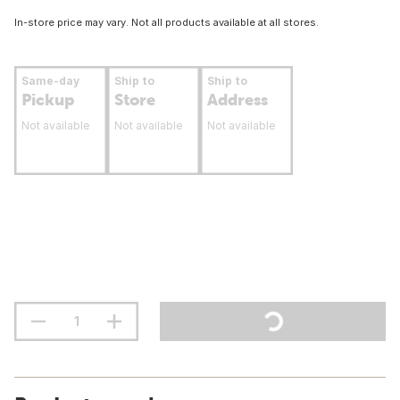
In-store price may vary. Not all products available at all stores.
Same-day
Ship to
Ship to
Pickup
Store
Address
Not available
Not available
Not available