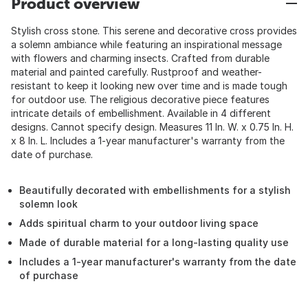
Product overview
Stylish cross stone. This serene and decorative cross provides
a solemn ambiance while featuring an inspirational message
with flowers and charming insects. Crafted from durable
material and painted carefully. Rustproof and weather-
resistant to keep it looking new over time and is made tough
for outdoor use. The religious decorative piece features
intricate details of embellishment. Available in 4 different
designs. Cannot specify design. Measures 11 In. W. x 0.75 In. H.
x 8 In. L. Includes a 1-year manufacturer's warranty from the
date of purchase.
Beautifully decorated with embellishments for a stylish
solemn look
Adds spiritual charm to your outdoor living space
Made of durable material for a long-lasting quality use
Includes a 1-year manufacturer's warranty from the date
of purchase