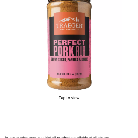
Tap to view
In-store price may vary. Not all products available at all stores.