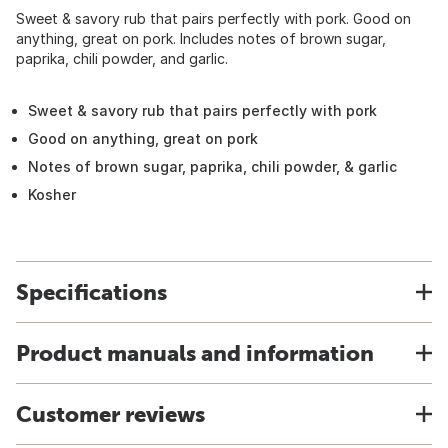
Sweet & savory rub that pairs perfectly with pork. Good on
anything, great on pork. Includes notes of brown sugar,
paprika, chili powder, and garlic.
Sweet & savory rub that pairs perfectly with pork
Good on anything, great on pork
Notes of brown sugar, paprika, chili powder, & garlic
Kosher
Specifications
Product manuals and information
Customer reviews