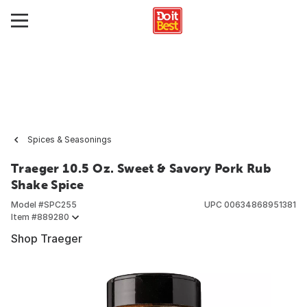
Spices & Seasonings
Traeger 10.5 Oz. Sweet & Savory Pork Rub
Shake Spice
Model #
SPC255
UPC
00634868951381
Item #
889280
Shop Traeger