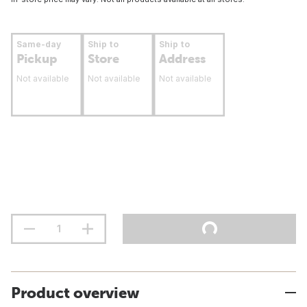
Same-day
Ship to
Ship to
Pickup
Store
Address
Not available
Not available
Not available
Product overview