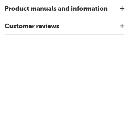
Product manuals and information
Customer reviews