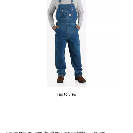
Tap to view
In-store price may vary. Not all products available at all stores.