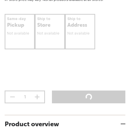
Same-day
Ship to
Ship to
Pickup
Store
Address
Not available
Not available
Not available
Product overview