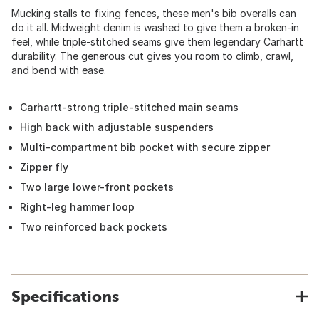
Mucking stalls to fixing fences, these men's bib overalls can
do it all. Midweight denim is washed to give them a broken-in
feel, while triple-stitched seams give them legendary Carhartt
durability. The generous cut gives you room to climb, crawl,
and bend with ease.
Carhartt-strong triple-stitched main seams
High back with adjustable suspenders
Multi-compartment bib pocket with secure zipper
Zipper fly
Two large lower-front pockets
Right-leg hammer loop
Two reinforced back pockets
Specifications