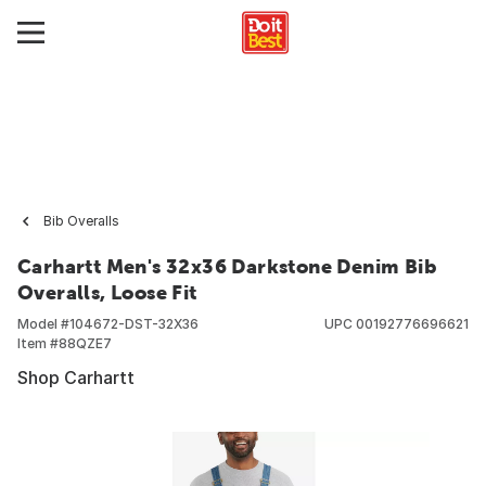
Bib Overalls
Carhartt Men's 32x36 Darkstone Denim Bib
Overalls, Loose Fit
Model #
104672-DST-32X36
UPC
00192776696621
Item #
88QZE7
Shop Carhartt