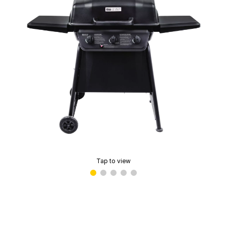
Tap to view