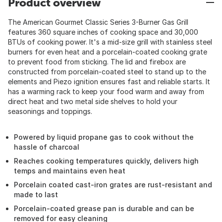
Product overview
The American Gourmet Classic Series 3-Burner Gas Grill
features 360 square inches of cooking space and 30,000
BTUs of cooking power. It's a mid-size grill with stainless steel
burners for even heat and a porcelain-coated cooking grate
to prevent food from sticking. The lid and firebox are
constructed from porcelain-coated steel to stand up to the
elements and Piezo ignition ensures fast and reliable starts. It
has a warming rack to keep your food warm and away from
direct heat and two metal side shelves to hold your
seasonings and toppings.
Powered by liquid propane gas to cook without the
hassle of charcoal
Reaches cooking temperatures quickly, delivers high
temps and maintains even heat
Porcelain coated cast-iron grates are rust-resistant and
made to last
Porcelain-coated grease pan is durable and can be
removed for easy cleaning