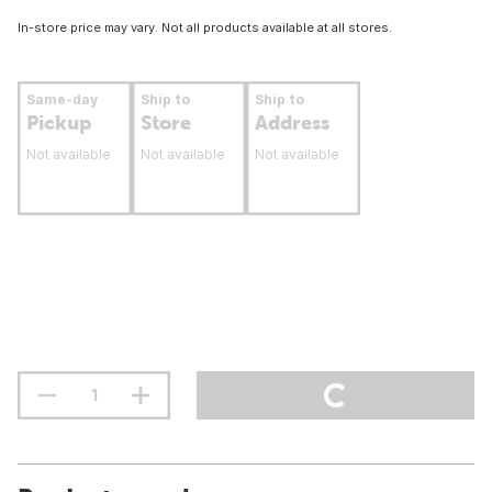
In-store price may vary. Not all products available at all stores.
Same-day
Ship to
Ship to
Pickup
Store
Address
Not available
Not available
Not available