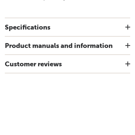
Specifications
Product manuals and information
Customer reviews