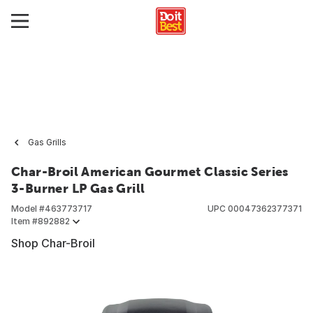
Gas Grills
Char-Broil American Gourmet Classic Series
3-Burner LP Gas Grill
Model #
463773717
UPC
00047362377371
Item #
892882
Shop Char-Broil