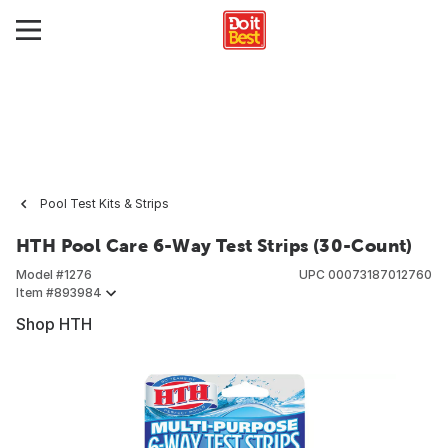
Pool Test Kits & Strips
HTH Pool Care 6-Way Test Strips (30-Count)
Model #
1276
UPC
00073187012760
Item #
893984
Shop HTH