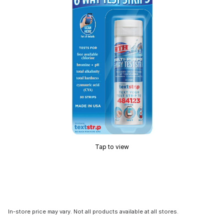
Tap to view
In-store price may vary. Not all products available at all stores.