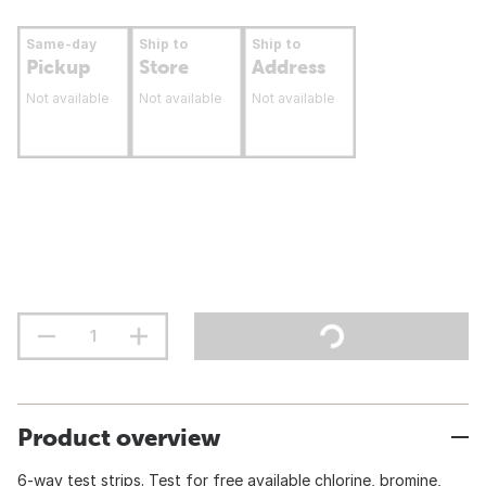
Same-day
Ship to
Ship to
Pickup
Store
Address
Not available
Not available
Not available
Product overview
6-way test strips. Test for free available chlorine, bromine,