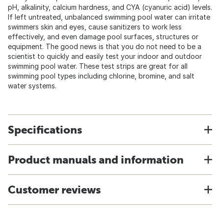
pH, alkalinity, calcium hardness, and CYA (cyanuric acid) levels.
If left untreated, unbalanced swimming pool water can irritate
swimmers skin and eyes, cause sanitizers to work less
effectively, and even damage pool surfaces, structures or
equipment. The good news is that you do not need to be a
scientist to quickly and easily test your indoor and outdoor
swimming pool water. These test strips are great for all
swimming pool types including chlorine, bromine, and salt
water systems.
Specifications
Product manuals and information
Customer reviews