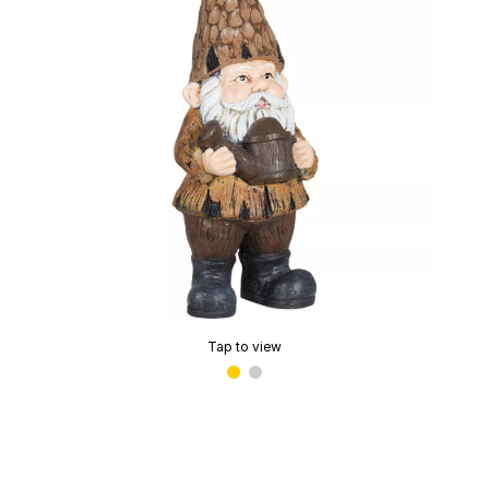
Tap to view