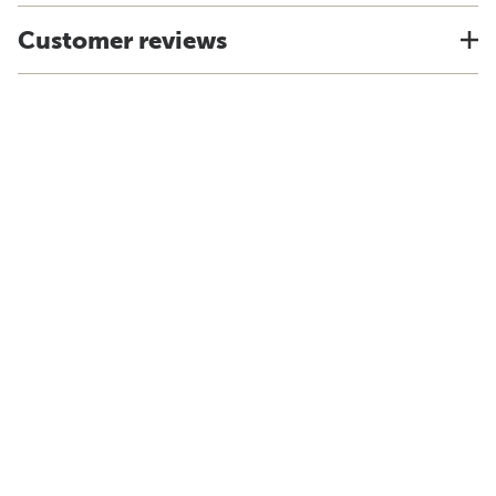
Customer reviews