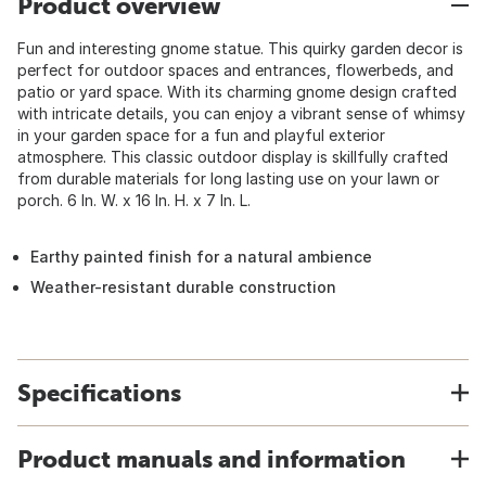
Product overview
Fun and interesting gnome statue. This quirky garden decor is
perfect for outdoor spaces and entrances, flowerbeds, and
patio or yard space. With its charming gnome design crafted
with intricate details, you can enjoy a vibrant sense of whimsy
in your garden space for a fun and playful exterior
atmosphere. This classic outdoor display is skillfully crafted
from durable materials for long lasting use on your lawn or
porch. 6 In. W. x 16 In. H. x 7 In. L.
Earthy painted finish for a natural ambience
Weather-resistant durable construction
Specifications
Product manuals and information