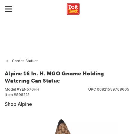
Garden Statues
Alpine 16 In. H. MGO Gnome Holding
Watering Can Statue
Model #
YEN576HH
UPC
00821559768605
Item #
898223
Shop Alpine