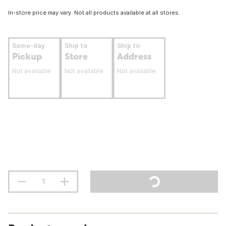
In-store price may vary. Not all products available at all stores.
Same-day
Ship to
Ship to
Pickup
Store
Address
Not available
Not available
Not available