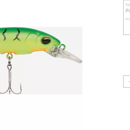
S
P
No