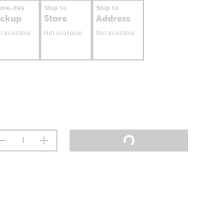
ame-day
Ship to
Ship to
ickup
Store
Address
t available
Not available
Not available