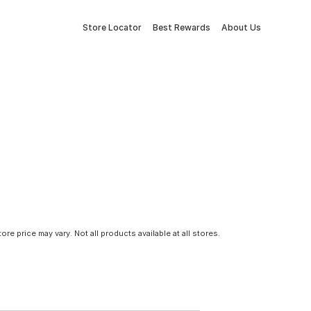
Store Locator
Best Rewards
About Us
tore price may vary. Not all products available at all stores.