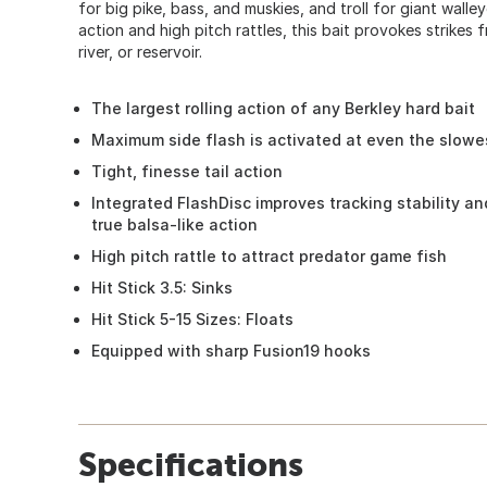
for big pike, bass, and muskies, and troll for giant walle
action and high pitch rattles, this bait provokes strikes f
river, or reservoir.
The largest rolling action of any Berkley hard bait
Maximum side flash is activated at even the slowe
Tight, finesse tail action
Integrated FlashDisc improves tracking stability a
true balsa-like action
High pitch rattle to attract predator game fish
Hit Stick 3.5: Sinks
Hit Stick 5-15 Sizes: Floats
Equipped with sharp Fusion19 hooks
Specifications