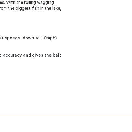
yes. With the rolling wagging
rom the biggest fish in the lake,
st speeds (down to 1.0mph)
nd accuracy and gives the bait