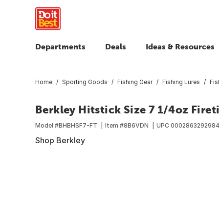
Departments
Deals
Ideas & Resources
Home
Sporting Goods
Fishing Gear
Fishing Lures
Fis
Berkley Hitstick Size 7 1/4oz Firet
Model #
BHBHSF7-FT
Item #
8B6VDN
UPC
0002863292984
Shop Berkley