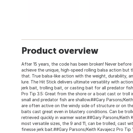
Product overview
After 15 years, the code has been broken! Never before h
achieve the unique, high-speed rolling balsa action but t
that. True balsa-like action with the weight, durability, a
lure. The Hit Stick delivers ultimate versatility with acti
jerk bait, trolling bait, or casting bait for all predator 
Pro Tip 3.5: Great from the shore or a boat cast or troll 
small and predator fish are shallow.##Gary Parsons/Keith
are often active on the windy side of structure or on th
baits cast great even in blustery conditions. Can be troll
retrieved quickly in warmer water.##Gary Parsons/Keith 
most versatile sizes, the 9 and 11, can be trolled, cast wit
finesse jerk bait.##Gary Parsons/Keith Kavajecz Pro Tip 1