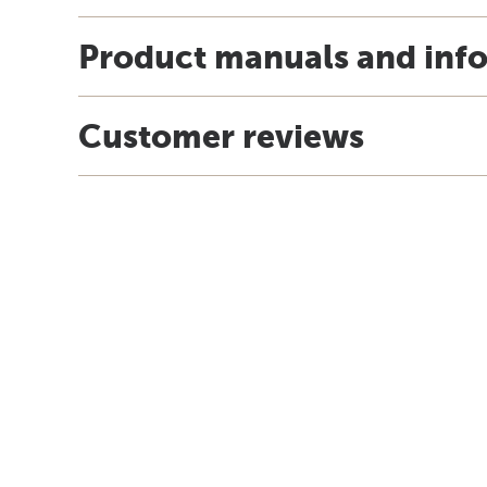
Product manuals and inf
Customer reviews