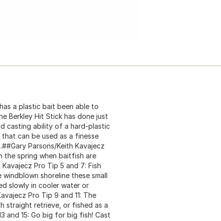
as a plastic bait been able to
he Berkley Hit Stick has done just
nd casting ability of a hard-plastic
on that can be used as a finesse
fish.##Gary Parsons/Keith Kavajecz
in the spring when baitfish are
 Kavajecz Pro Tip 5 and 7: Fish
e windblown shoreline these small
ed slowly in cooler water or
Kavajecz Pro Tip 9 and 11: The
h straight retrieve, or fished as a
3 and 15: Go big for big fish! Cast