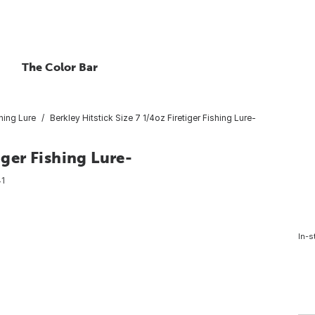
The Color Bar
hing Lure
Berkley Hitstick Size 7 1/4oz Firetiger Fishing Lure-
iger Fishing Lure-
1
In-s