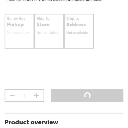
Same-day
Ship to
Ship to
Pickup
Store
Address
Not available
Not available
Not available
Product overview