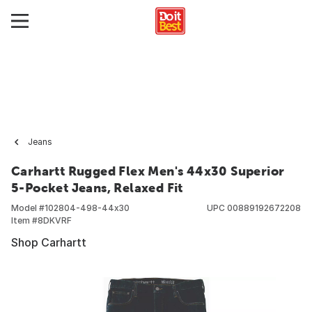
Jeans
Carhartt Rugged Flex Men's 44x30 Superior
5-Pocket Jeans, Relaxed Fit
Model #
102804-498-44x30
UPC
00889192672208
Item #
8DKVRF
Shop Carhartt