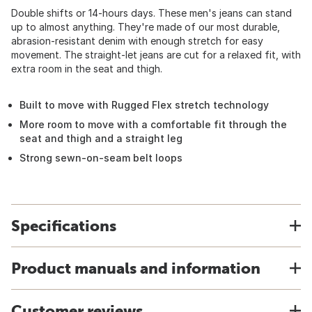
Double shifts or 14-hours days. These men's jeans can stand
up to almost anything. They're made of our most durable,
abrasion-resistant denim with enough stretch for easy
movement. The straight-let jeans are cut for a relaxed fit, with
extra room in the seat and thigh.
Built to move with Rugged Flex stretch technology
More room to move with a comfortable fit through the
seat and thigh and a straight leg
Strong sewn-on-seam belt loops
Specifications
Product manuals and information
Customer reviews