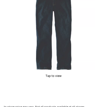
Tap to view
In-store price may vary. Not all products available at all stores.