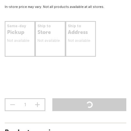
In-store price may vary. Not all products available at all stores.
Same-day
Ship to
Ship to
Pickup
Store
Address
Not available
Not available
Not available