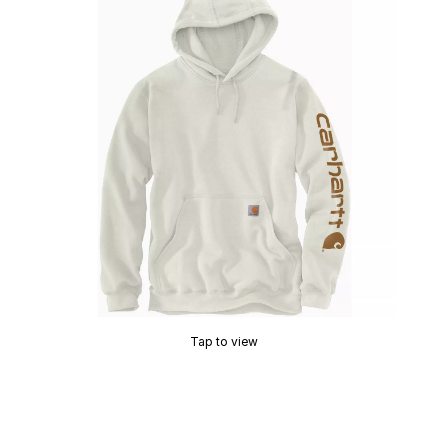
Tap to view