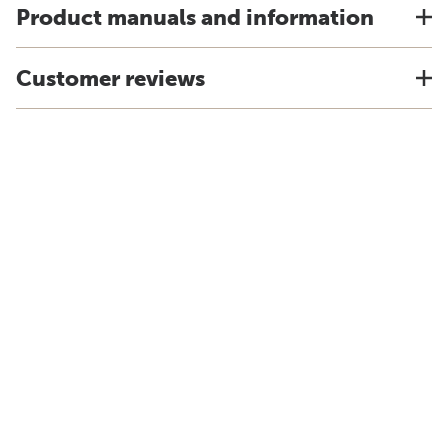
Product manuals and information
Customer reviews