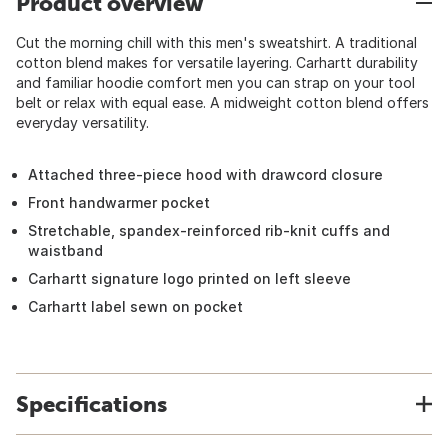
Product overview
Cut the morning chill with this men's sweatshirt. A traditional
cotton blend makes for versatile layering. Carhartt durability
and familiar hoodie comfort men you can strap on your tool
belt or relax with equal ease. A midweight cotton blend offers
everyday versatility.
Attached three-piece hood with drawcord closure
Front handwarmer pocket
Stretchable, spandex-reinforced rib-knit cuffs and
waistband
Carhartt signature logo printed on left sleeve
Carhartt label sewn on pocket
Specifications