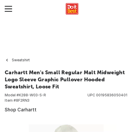
Sweatshirt
Carhartt Men's Small Regular Malt Midweight
Logo Sleeve Graphic Pullover Hooded
Sweatshirt, Loose Fit
Model #
K288-W03-S-R
UPC
00195836050401
Item #
8F2RN3
Shop Carhartt