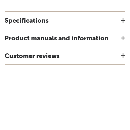
Specifications
Product manuals and information
Customer reviews