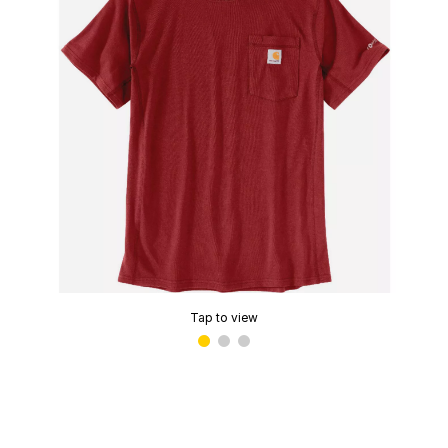
Tap to view