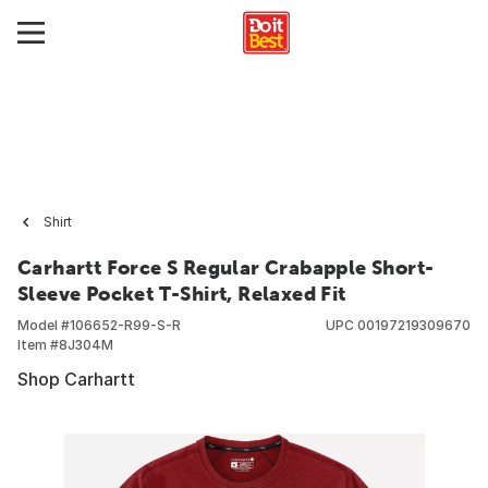
Shirt
Carhartt Force S Regular Crabapple Short-
Sleeve Pocket T-Shirt, Relaxed Fit
Model #
106652-R99-S-R
UPC
00197219309670
Item #
8J304M
Shop Carhartt