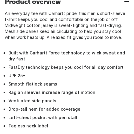
Product overview
An everyday tee with Carhartt pride, this men's short-sleeve
t-shirt keeps you cool and comfortable on the job or off.
Midweight cotton jersey is sweat-fighting and fast-drying.
Mesh side panels keep air circulating to help you stay cool
when work heats up. A relaxed fit gives you room to move.
Built with Carhartt Force technology to wick sweat and
dry fast
FastDry technology keeps you cool for all day comfort
UPF 25+
Smooth flatlock seams
Raglan sleeves increase range of motion
Ventilated side panels
Drop-tail hem for added coverage
Left-chest pocket with pen stall
Tagless neck label