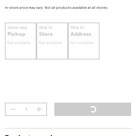
In-store price may vary. Not all products available at all stores.
Same-day
Ship to
Ship to
Pickup
Store
Address
Not available
Not available
Not available