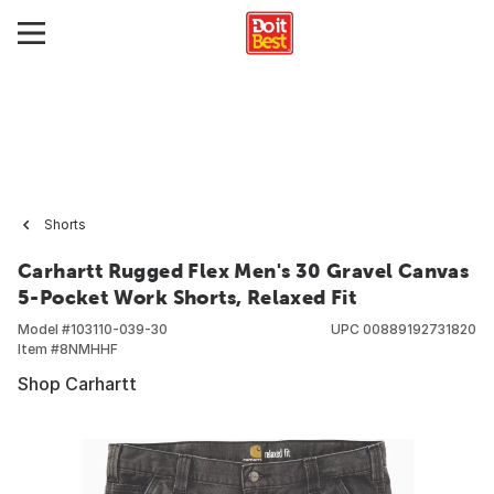
Shorts
Carhartt Rugged Flex Men's 30 Gravel Canvas
5-Pocket Work Shorts, Relaxed Fit
Model #
103110-039-30
UPC
00889192731820
Item #
8NMHHF
Shop Carhartt