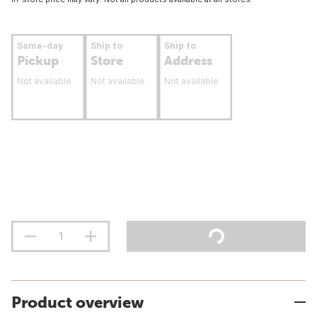
Same-day
Ship to
Ship to
Pickup
Store
Address
Not available
Not available
Not available
Product overview