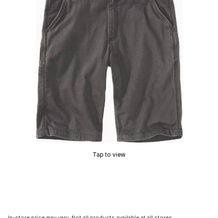
Tap to view
In-store price may vary. Not all products available at all stores.