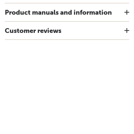
Product manuals and information
Customer reviews