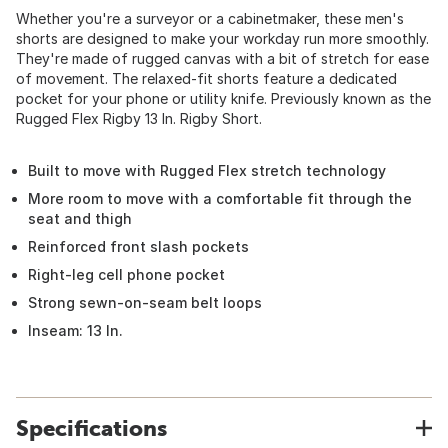
Whether you're a surveyor or a cabinetmaker, these men's
shorts are designed to make your workday run more smoothly.
They're made of rugged canvas with a bit of stretch for ease
of movement. The relaxed-fit shorts feature a dedicated
pocket for your phone or utility knife. Previously known as the
Rugged Flex Rigby 13 In. Rigby Short.
Built to move with Rugged Flex stretch technology
More room to move with a comfortable fit through the
seat and thigh
Reinforced front slash pockets
Right-leg cell phone pocket
Strong sewn-on-seam belt loops
Inseam: 13 In.
Specifications