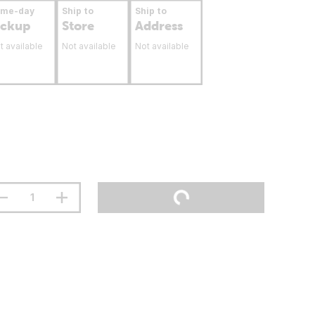
ame-day
Ship to
Ship to
ickup
Store
Address
t available
Not available
Not available