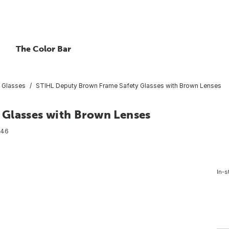
The Color Bar
 Glasses
STIHL Deputy Brown Frame Safety Glasses with Brown Lenses
 Glasses with Brown Lenses
046
In-s