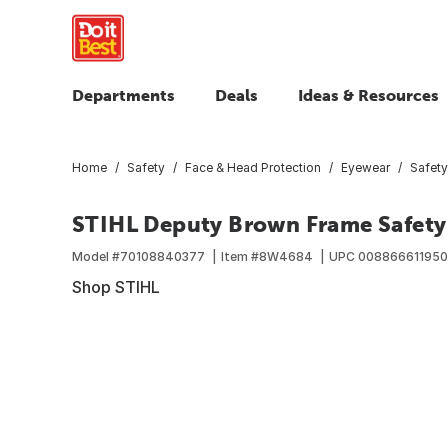
Departments
Deals
Ideas & Resources
Home
Safety
Face & Head Protection
Eyewear
Safety
STIHL Deputy Brown Frame Safety
Model #
70108840377
Item #
8W4684
UPC
00886661195
Shop STIHL