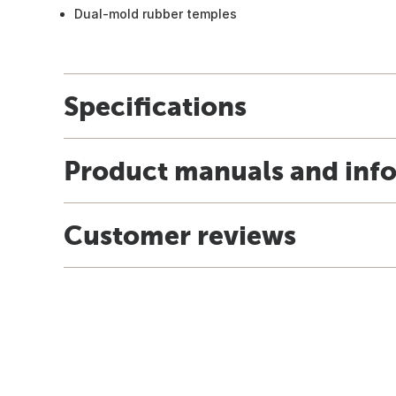
Dual-mold rubber temples
Specifications
Product manuals and inf
Customer reviews