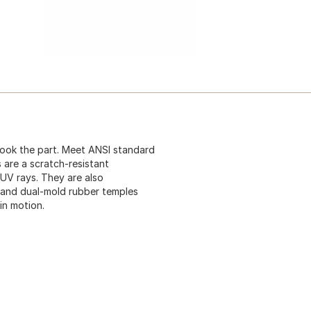
look the part. Meet ANSI standard
 are a scratch-resistant
UV rays. They are also
 and dual-mold rubber temples
in motion.