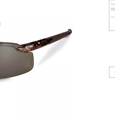
S
P
No