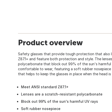
Product overview
Safety glasses that provide tough protection that also 
Z87.1+ and feature both protection and style. The lenses
polycarbonate that block out 99% of the sun's harmful 
comfortable to wear, featuring a soft rubber nosepiece
that helps to keep the glasses in place when the head is 
Meet ANSI standard Z87.1+
Lenses are a scratch-resistant polycarbonate
Block out 99% of the sun's harmful UV rays
Soft rubber nosepiece