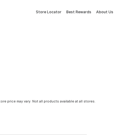
Store Locator
Best Rewards
About Us
tore price may vary. Not all products available at all stores.