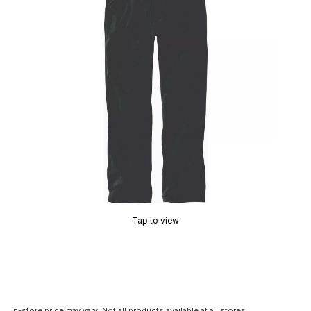
Tap to view
In-store price may vary. Not all products available at all stores.