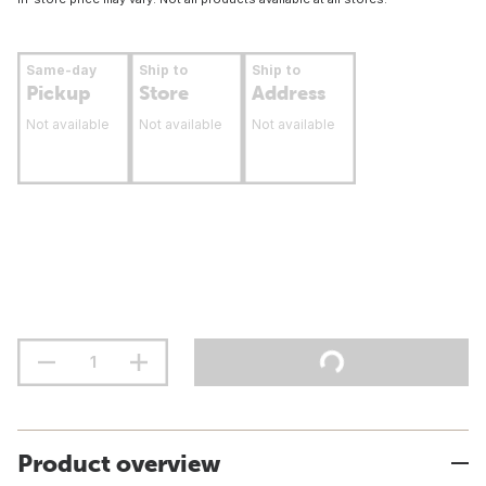
Same-day
Ship to
Ship to
Pickup
Store
Address
Not available
Not available
Not available
Product overview