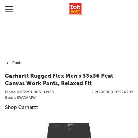
Pants
Carhartt Rugged Flex Men's 33x36 Peat
Canvas Work Pants, Relaxed Fit
Model #
102291-306-33x36
UPC
00889192324282
Item #
8WZMMW
Shop Carhartt