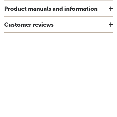
Product manuals and information
Customer reviews