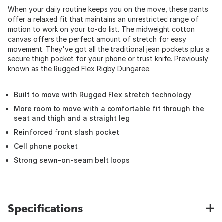
When your daily routine keeps you on the move, these pants
offer a relaxed fit that maintains an unrestricted range of
motion to work on your to-do list. The midweight cotton
canvas offers the perfect amount of stretch for easy
movement. They've got all the traditional jean pockets plus a
secure thigh pocket for your phone or trust knife. Previously
known as the Rugged Flex Rigby Dungaree.
Built to move with Rugged Flex stretch technology
More room to move with a comfortable fit through the
seat and thigh and a straight leg
Reinforced front slash pocket
Cell phone pocket
Strong sewn-on-seam belt loops
Specifications