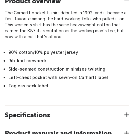
Product overview
The Carhartt pocket t-shirt debuted in 1992, and it became a
fast favorite among the hard-working folks who pulled it on.
This women's shirt has the same heavyweight cotton that
earned the K87 its reputation as the working man's tee, but
now with a cut that's all you.
90% cotton/10% polyester jersey
Rib-knit crewneck
Side-seamed construction minimizes twisting
Left-chest pocket with sewn-on Carhartt label
Tagless neck label
Specifications
Product manuals and information