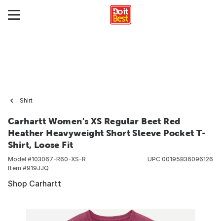
Shirt
Carhartt Women's XS Regular Beet Red
Heather Heavyweight Short Sleeve Pocket T-
Shirt, Loose Fit
Model #
103067-R60-XS-R
UPC
00195836096126
Item #
919JJQ
Shop Carhartt