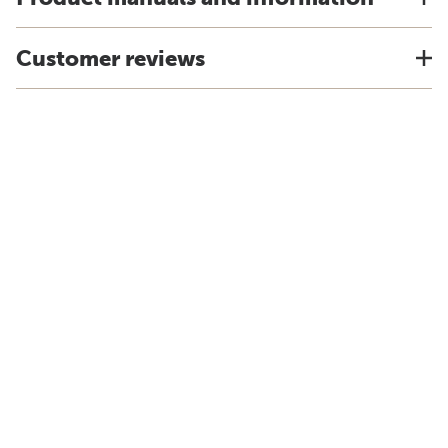
Customer reviews