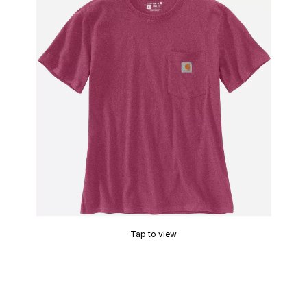
Tap to view