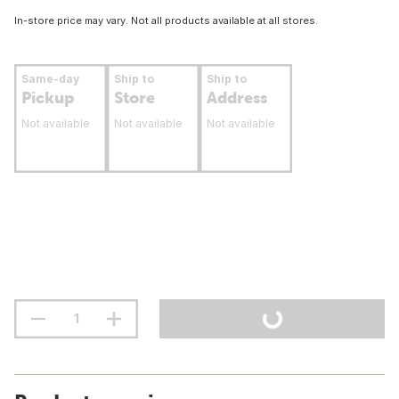
In-store price may vary. Not all products available at all stores.
Same-day
Ship to
Ship to
Pickup
Store
Address
Not available
Not available
Not available