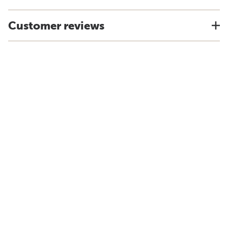
Customer reviews