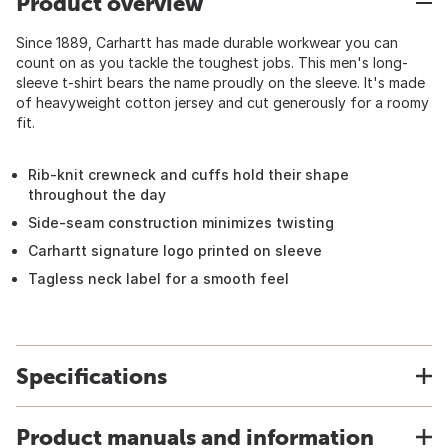
Product overview
Since 1889, Carhartt has made durable workwear you can
count on as you tackle the toughest jobs. This men's long-
sleeve t-shirt bears the name proudly on the sleeve. It's made
of heavyweight cotton jersey and cut generously for a roomy
fit.
Rib-knit crewneck and cuffs hold their shape
throughout the day
Side-seam construction minimizes twisting
Carhartt signature logo printed on sleeve
Tagless neck label for a smooth feel
Specifications
Product manuals and information