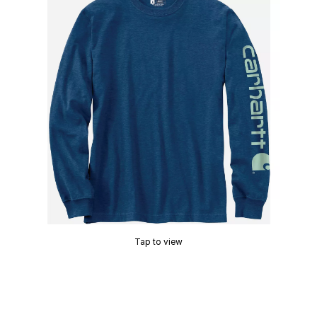
Tap to view