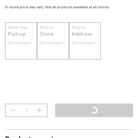
In-store price may vary. Not all products available at all stores.
Same-day
Ship to
Ship to
Pickup
Store
Address
Not available
Not available
Not available