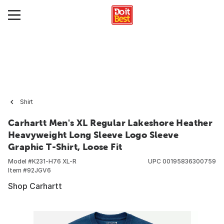
Shirt
Carhartt Men's XL Regular Lakeshore Heather
Heavyweight Long Sleeve Logo Sleeve
Graphic T-Shirt, Loose Fit
Model #
K231-H76 XL-R
UPC
00195836300759
Item #
92JGV6
Shop Carhartt