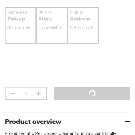
Same-day
Ship to
Ship to
Pickup
Store
Address
Not available
Not available
Not available
Product overview
Pro-enzymatic Pet Carpet Cleaner formula scientifically