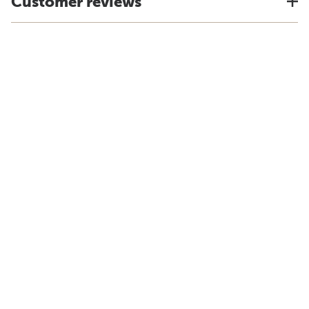
Customer reviews