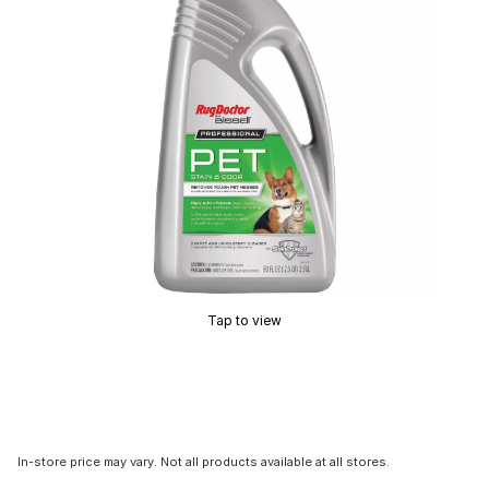
Tap to view
In-store price may vary. Not all products available at all stores.