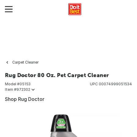
Carpet Cleaner
Rug Doctor 80 Oz. Pet Carpet Cleaner
Model #
05153
UPC
00074999051534
Item #
972302
Shop Rug Doctor