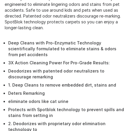
engineered to eliminate lingering odors and stains from pet
accidents. Safe to use around kids and pets when used as
directed. Patented odor neutralizers discourage re-marking.
SpotBlok technology protects carpets so you can enjoy a
longer-lasting clean.
Deep Cleans with Pro-Enzymatic Technology
scientifically formulated to eliminate stains & odors
from pet accidents
3X Action Cleaning Power For Pro-Grade Results:
Deodorizes with patented odor neutralizers to
discourage remarking
1. Deep Cleans to remove embedded dirt, stains and
Deters Remarking
eliminate odors like cat urine
Protects with Spotblok technology to prevent spills and
stains from setting in
2. Deodorizes with proprietary odor elimination
technology to