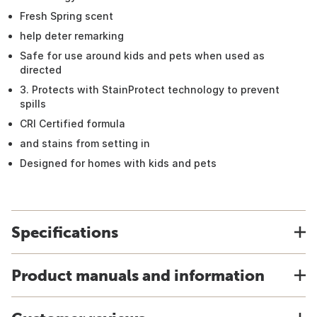
Fresh Spring scent
help deter remarking
Safe for use around kids and pets when used as
directed
3. Protects with StainProtect technology to prevent
spills
CRI Certified formula
and stains from setting in
Designed for homes with kids and pets
Specifications
Product manuals and information