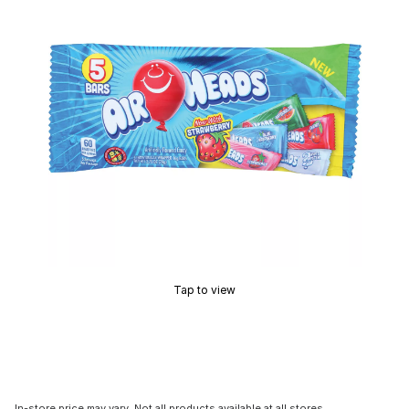
Tap to view
In-store price may vary. Not all products available at all stores.