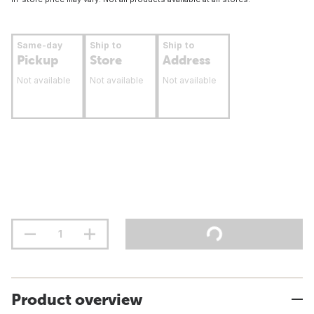
Same-day
Ship to
Ship to
Pickup
Store
Address
Not available
Not available
Not available
Product overview