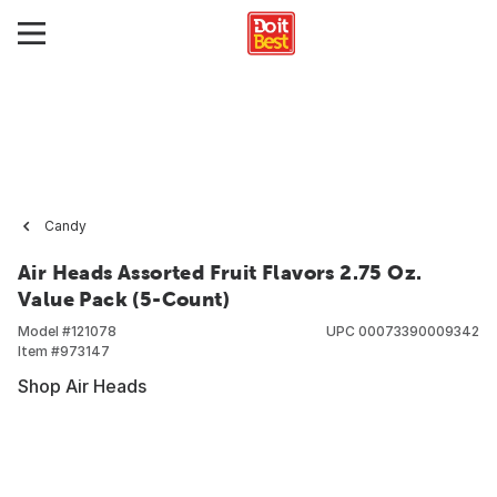
Candy
Air Heads Assorted Fruit Flavors 2.75 Oz.
Value Pack (5-Count)
Model #
121078
UPC
00073390009342
Item #
973147
Shop Air Heads