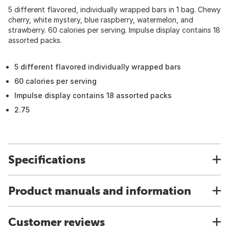
5 different flavored, individually wrapped bars in 1 bag. Chewy
cherry, white mystery, blue raspberry, watermelon, and
strawberry. 60 calories per serving. Impulse display contains 18
assorted packs.
5 different flavored individually wrapped bars
60 calories per serving
Impulse display contains 18 assorted packs
2.75
Specifications
Product manuals and information
Customer reviews