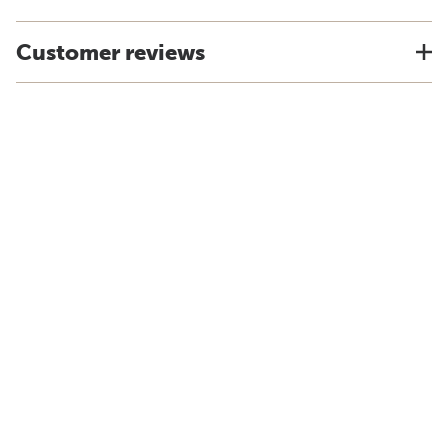
Customer reviews