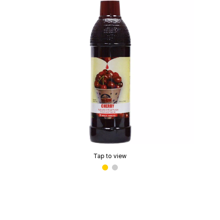
Tap to view