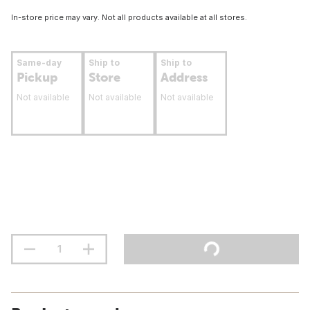
In-store price may vary. Not all products available at all stores.
Same-day
Ship to
Ship to
Pickup
Store
Address
Not available
Not available
Not available