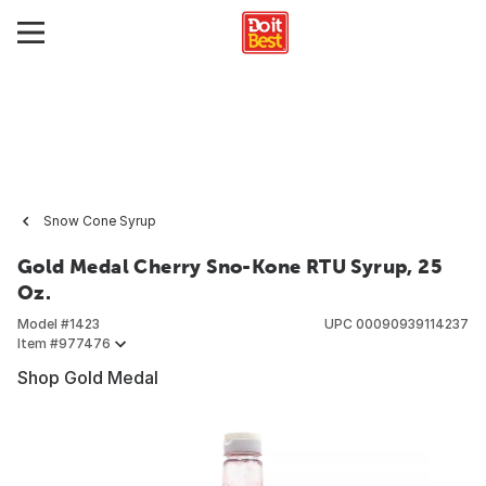
Snow Cone Syrup
Gold Medal Cherry Sno-Kone RTU Syrup, 25
Oz.
Model #
1423
UPC
00090939114237
Item #
977476
Shop Gold Medal