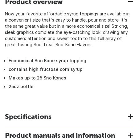
Product overview
Now your favorite affordable syrup toppings are available in
a convenient size that's easy to handle, pour and store. It's
the same great value but in a more economical size! Striking,
sleek graphics complete the eye-catching look, drawing any
customers attention and sweet tooth to this full array of
great-tasting Sno-Treat Sno-Kone Flavors.
Economical Sno Kone syrup topping
contains high fructose corn syrup
Makes up to 25 Sno Kones
25oz bottle
Specifications
Product manuals and information