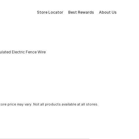
Store Locator
Best Rewards
About Us
ulated Electric Fence Wire
tore price may vary. Not all products available at all stores.