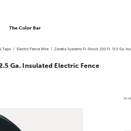
The Color Bar
& Tape
Electric Fence Wire
Zareba Systems Fi-Shock 200 Ft. 12.5 Ga. Ins
.5 Ga. Insulated Electric Fence
In-s