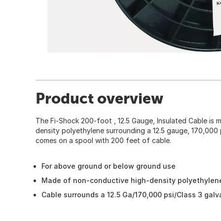
Product overview
The Fi-Shock 200-foot , 12.5 Gauge, Insulated Cable is
density polyethylene surrounding a 12.5 gauge, 170,000 ps
comes on a spool with 200 feet of cable.
For above ground or below ground use
Made of non-conductive high-density polyethylen
Cable surrounds a 12.5 Ga/170,000 psi/Class 3 galv