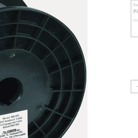
S
P
No