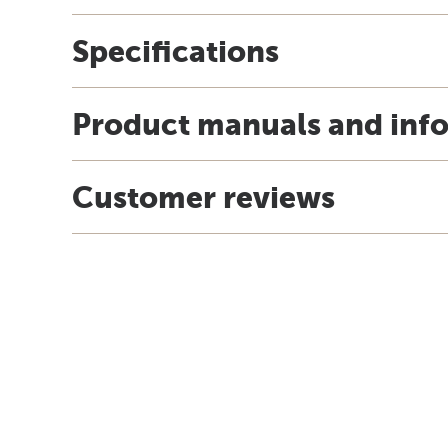
Specifications
Product manuals and inf
Customer reviews