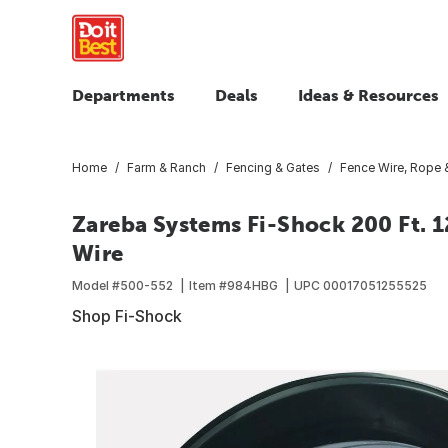
Departments
Deals
Ideas & Resources
Home
Farm & Ranch
Fencing & Gates
Fence Wire, Rope 
Zareba Systems Fi-Shock 200 Ft. 12
Wire
Model #
500-552
Item #
984HBG
UPC
00017051255525
Shop Fi-Shock