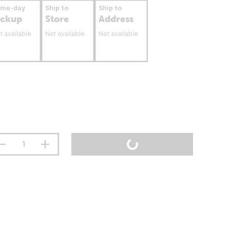
ame-day
Ship to
Ship to
ickup
Store
Address
t available
Not available
Not available