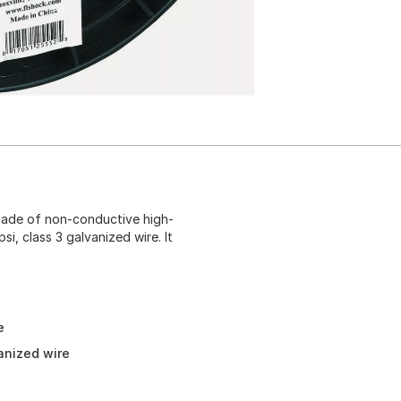
 made of non-conductive high-
i, class 3 galvanized wire. It
e
anized wire