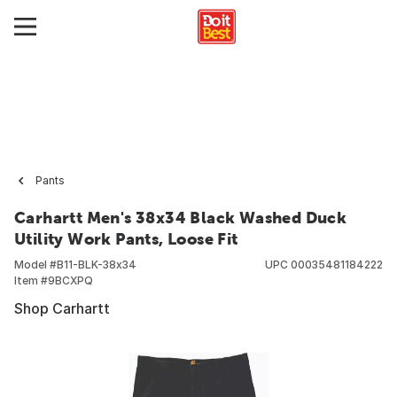
Pants
Carhartt Men's 38x34 Black Washed Duck
Utility Work Pants, Loose Fit
Model #
B11-BLK-38x34
UPC
00035481184222
Item #
9BCXPQ
Shop Carhartt