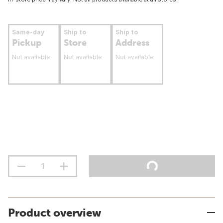
Same-day
Ship to
Ship to
Pickup
Store
Address
Not available
Not available
Not available
Product overview