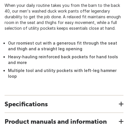
When your daily routine takes you from the barn to the back
40, our men's washed duck work pants offer legendary
durability to get the job done. A relaxed fit maintains enough
room in the seat and thighs for easy movement, while a full
selection of utility pockets keeps essentials close at hand.
Our roomiest cut with a generous fit through the seat
and thigh and a straight leg opening
Heavy-hauling reinforced back pockets for hand tools
and more
Multiple tool and utility pockets with left-leg hammer
loop
Specifications
Product manuals and information