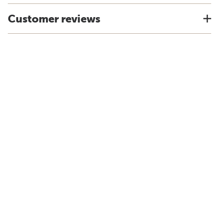
Customer reviews