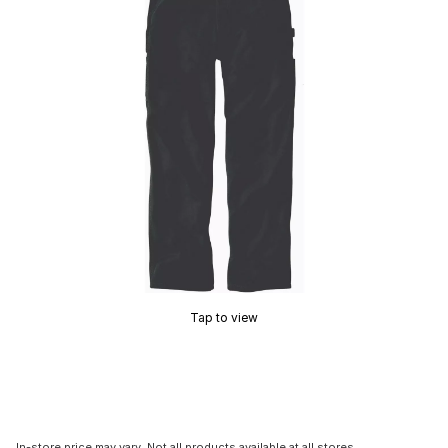
Tap to view
In-store price may vary. Not all products available at all stores.