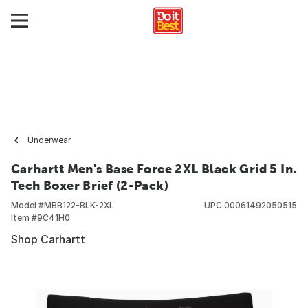
Underwear
Carhartt Men's Base Force 2XL Black Grid 5 In.
Tech Boxer Brief (2-Pack)
Model #
MBB122-BLK-2XL
UPC
00061492050515
Item #
9C41H0
Shop Carhartt