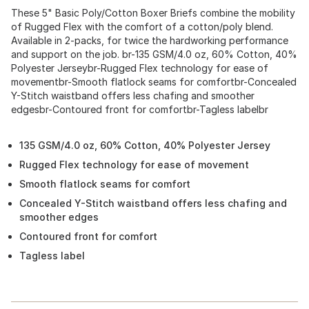
These 5" Basic Poly/Cotton Boxer Briefs combine the mobility
of Rugged Flex with the comfort of a cotton/poly blend.
Available in 2-packs, for twice the hardworking performance
and support on the job. br-135 GSM/4.0 oz, 60% Cotton, 40%
Polyester Jerseybr-Rugged Flex technology for ease of
movementbr-Smooth flatlock seams for comfortbr-Concealed
Y-Stitch waistband offers less chafing and smoother
edgesbr-Contoured front for comfortbr-Tagless labelbr
135 GSM/4.0 oz, 60% Cotton, 40% Polyester Jersey
Rugged Flex technology for ease of movement
Smooth flatlock seams for comfort
Concealed Y-Stitch waistband offers less chafing and
smoother edges
Contoured front for comfort
Tagless label