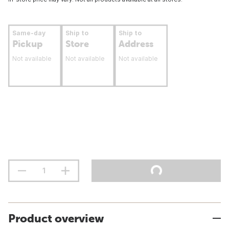
Same-day
Ship to
Ship to
Pickup
Store
Address
Not available
Not available
Not available
Product overview