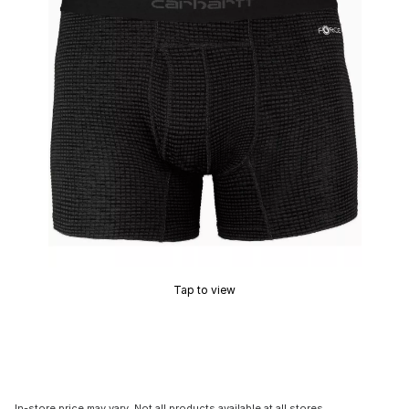
Tap to view
In-store price may vary. Not all products available at all stores.