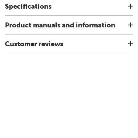
Specifications
Product manuals and information
Customer reviews