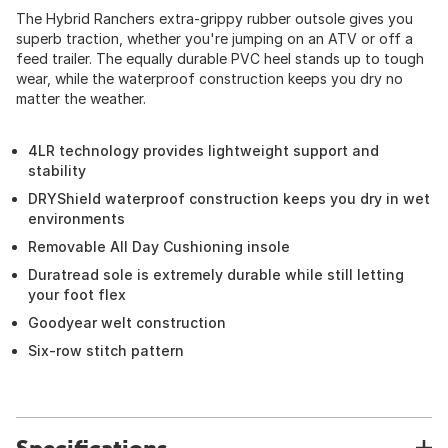
The Hybrid Ranchers extra-grippy rubber outsole gives you
superb traction, whether you're jumping on an ATV or off a
feed trailer. The equally durable PVC heel stands up to tough
wear, while the waterproof construction keeps you dry no
matter the weather.
4LR technology provides lightweight support and
stability
DRYShield waterproof construction keeps you dry in wet
environments
Removable All Day Cushioning insole
Duratread sole is extremely durable while still letting
your foot flex
Goodyear welt construction
Six-row stitch pattern