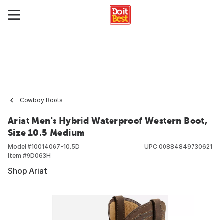
Cowboy Boots
Ariat Men's Hybrid Waterproof Western Boot,
Size 10.5 Medium
Model #
10014067-10.5D
UPC
00884849730621
Item #
9D063H
Shop Ariat