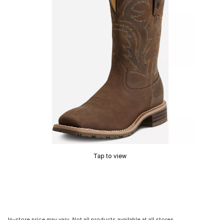
Tap to view
In-store price may vary. Not all products available at all stores.