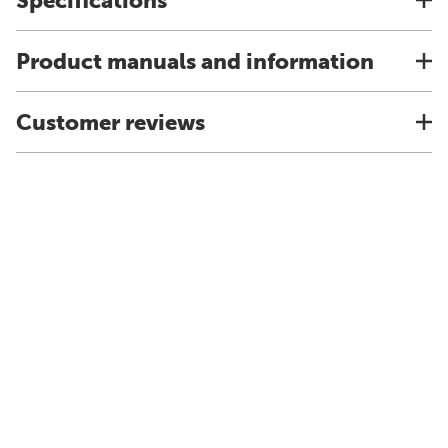
Specifications
Product manuals and information
Customer reviews