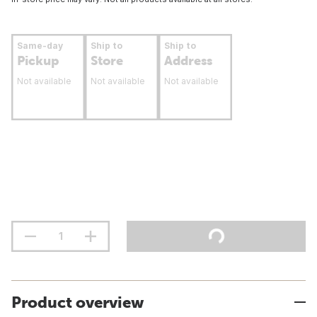
Same-day
Ship to
Ship to
Pickup
Store
Address
Not available
Not available
Not available
Product overview