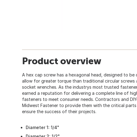
Product overview
A hex cap screw has a hexagonal head, designed to be 
allow for greater torque than traditional circular screws
socket wrenches. As the industrys most trusted fastener
earned a reputation for delivering a complete line of hi
fasteners to meet consumer needs. Contractors and DIY
Midwest Fastener to provide them with the critical part
ensure the success of their projects.
Diameter 1: 1/4"
Diameter 2: 1/2"