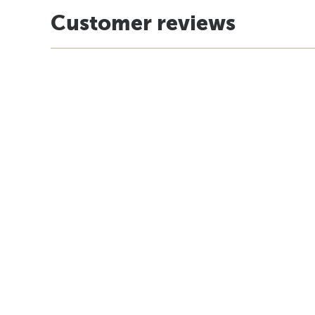
Customer reviews