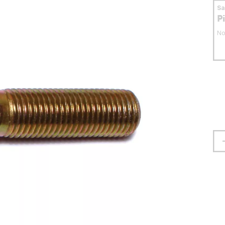
S
P
No