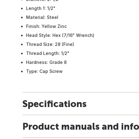
Length 1: 1/2"
Material: Steel
Finish: Yellow Zinc
Head Style: Hex (7/16" Wrench)
Thread Size: 28 (Fine)
Thread Length: 1/2"
Hardness: Grade 8
Type: Cap Screw
Specifications
Product manuals and inf