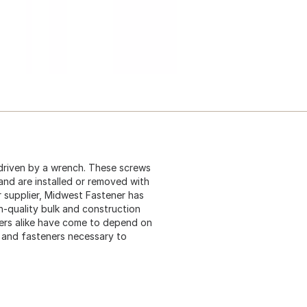
driven by a wrench. These screws
 and are installed or removed with
 supplier, Midwest Fastener has
gh-quality bulk and construction
ers alike have come to depend on
s and fasteners necessary to