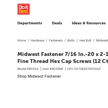
Departments
Deals
Ideas & Resources
Home
Hardware
Fasteners
Bolts
Hex Bolt
Midwest 
Midwest Fastener 7/16 In.-20 x 2-1
Fine Thread Hex Cap Screws (12 Ct
Model #
85534
Item #
9D53NK
UPC
00738287855340
Shop Midwest Fastener