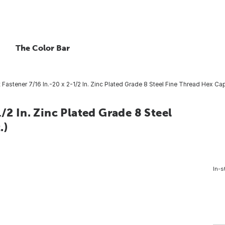
The Color Bar
Fastener 7/16 In.-20 x 2-1/2 In. Zinc Plated Grade 8 Steel Fine Thread Hex Cap
/2 In. Zinc Plated Grade 8 Steel
.)
In-s