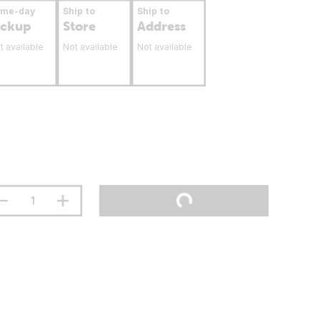
ame-day
Ship to
Ship to
ickup
Store
Address
t available
Not available
Not available