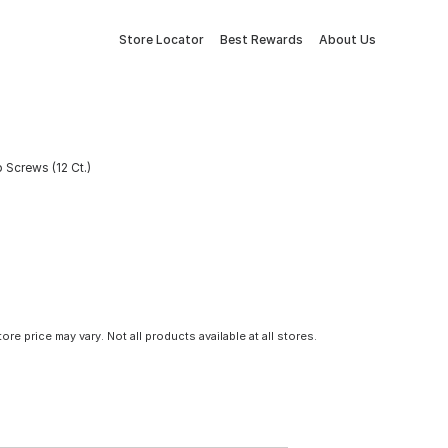
Store Locator
Best Rewards
About Us
 Screws (12 Ct.)
tore price may vary. Not all products available at all stores.