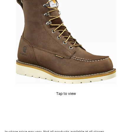
Tap to view
In-store price may vary. Not all products available at all stores.