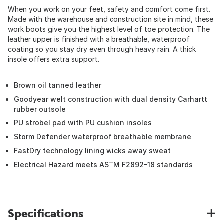
When you work on your feet, safety and comfort come first.
Made with the warehouse and construction site in mind, these
work boots give you the highest level of toe protection. The
leather upper is finished with a breathable, waterproof
coating so you stay dry even through heavy rain. A thick
insole offers extra support.
Brown oil tanned leather
Goodyear welt construction with dual density Carhartt
rubber outsole
PU strobel pad with PU cushion insoles
Storm Defender waterproof breathable membrane
FastDry technology lining wicks away sweat
Electrical Hazard meets ASTM F2892-18 standards
Specifications