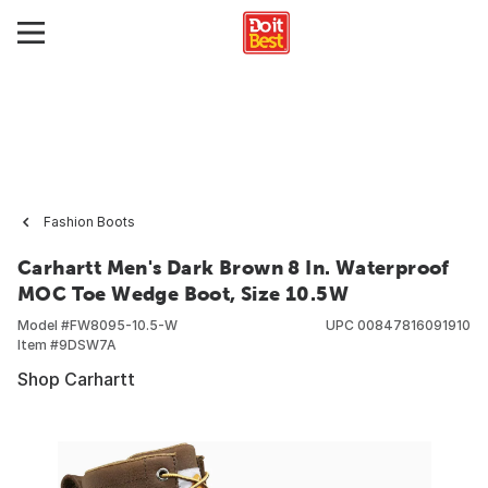
Fashion Boots
Carhartt Men's Dark Brown 8 In. Waterproof
MOC Toe Wedge Boot, Size 10.5W
Model #
FW8095-10.5-W
UPC
00847816091910
Item #
9DSW7A
Shop Carhartt