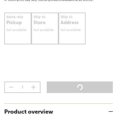
Same-day
Ship to
Ship to
Pickup
Store
Address
Not available
Not available
Not available
Product overview