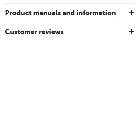
Product manuals and information
Customer reviews