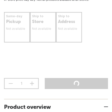
Same-day
Ship to
Ship to
Pickup
Store
Address
Not available
Not available
Not available
Product overview