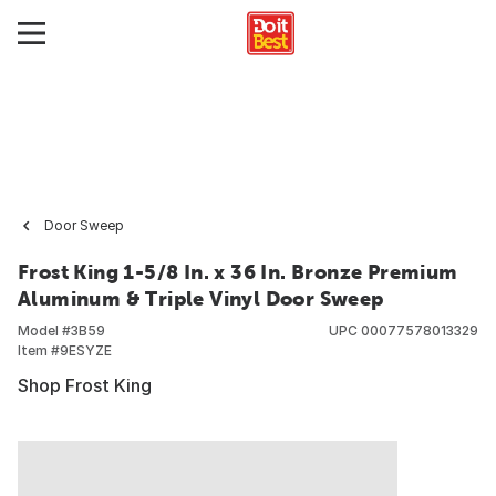
Door Sweep
Frost King 1-5/8 In. x 36 In. Bronze Premium
Aluminum & Triple Vinyl Door Sweep
Model #
3B59
UPC
00077578013329
Item #
9ESYZE
Shop Frost King