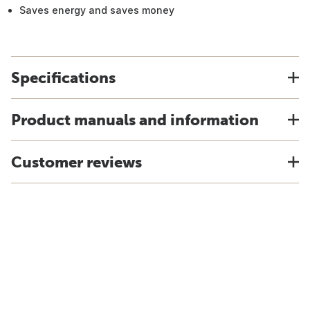
Saves energy and saves money
Specifications
Product manuals and information
Customer reviews