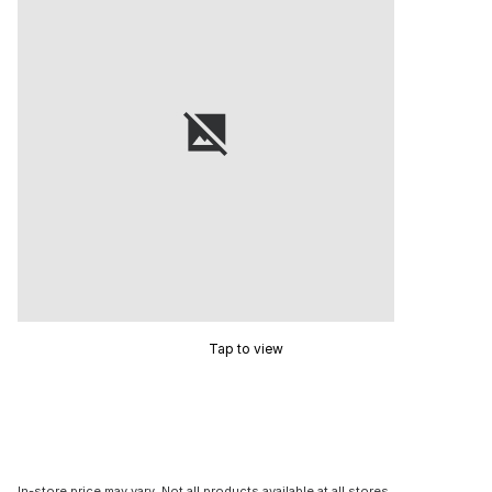
Tap to view
In-store price may vary. Not all products available at all stores.