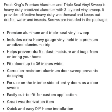
Frost King's Premium Aluminum and Triple Seal Vinyl Sweep is
heavy duty anodized aluminum with 3-layered vinyl sweep. It
provides effective heavy duty weatherseal and keeps out
drafts, water and insects. Screws are included in the package.
Premium aluminum and triple-seal vinyl sweep
Includes extra heavy gauge vinyl held in a premium
anodized aluminum strip
Helps prevent drafts, dust, moisture and bugs from
entering your home
Fits doors up to 36 inches wide
Corrosion-resistant aluminum door sweep prevents
decaying
For use on the interior side of entry doors as a door
sweep
Easily cut-to-fit for custom application
Great weatherization item
Quick and easy DIY home installation