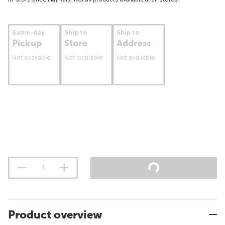
Same-day
Ship to
Ship to
Pickup
Store
Address
Not available
Not available
Not available
Product overview