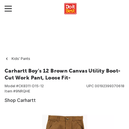
Kids' Pants
Carhartt Boy's 12 Brown Canvas Utility Boot-
Cut Work Pant, Loose Fit-
Model #
CK8311-D15-12
UPC
00192399370618
Item #
9NRQHE
Shop Carhartt