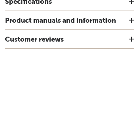
Specifications
Product manuals and information
Customer reviews