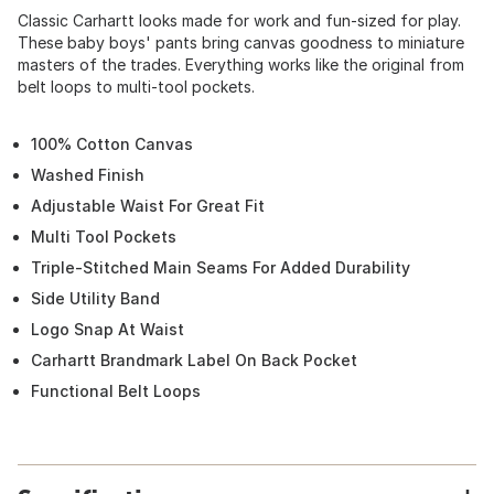
Classic Carhartt looks made for work and fun-sized for play.
These baby boys' pants bring canvas goodness to miniature
masters of the trades. Everything works like the original from
belt loops to multi-tool pockets.
100% Cotton Canvas
Washed Finish
Adjustable Waist For Great Fit
Multi Tool Pockets
Triple-Stitched Main Seams For Added Durability
Side Utility Band
Logo Snap At Waist
Carhartt Brandmark Label On Back Pocket
Functional Belt Loops