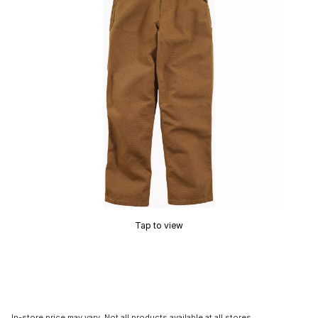
Tap to view
In-store price may vary. Not all products available at all stores.