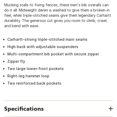
Mucking stalls to fixing fences, these men's bib overalls can
do it all. Midweight denim is washed to give them a broken-in
feel, while triple-stitched seams give them legendary Carhartt
durability. The generous cut gives you room to climb, crawl,
and bend with ease.
Carhartt-strong triple-stitched main seams
High back with adjustable suspenders
Multi-compartment bib pocket with secure zipper
Zipper fly
Two large lower-front pockets
Right-leg hammer loop
Two reinforced back pockets
Specifications