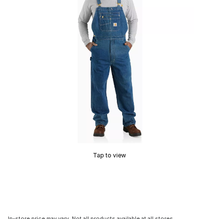
Tap to view
In-store price may vary. Not all products available at all stores.