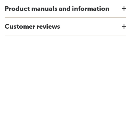
Product manuals and information
Customer reviews