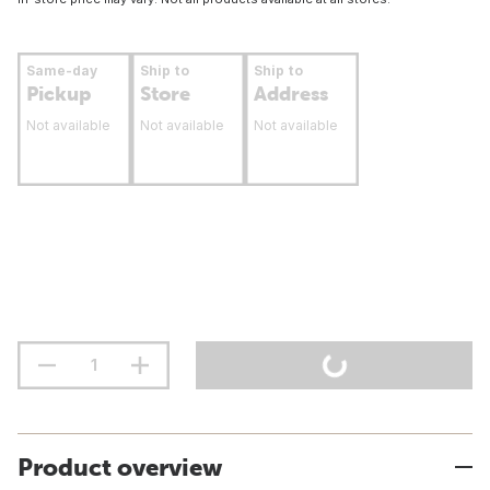
Same-day
Ship to
Ship to
Pickup
Store
Address
Not available
Not available
Not available
Product overview