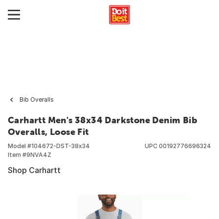
Bib Overalls
Carhartt Men's 38x34 Darkstone Denim Bib
Overalls, Loose Fit
Model #
104672-DST-38x34
UPC
00192776696324
Item #
9NVA4Z
Shop Carhartt