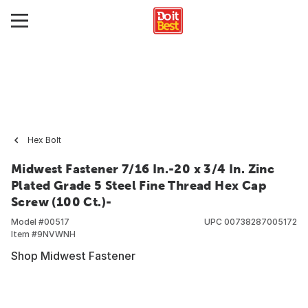
Hex Bolt
Midwest Fastener 7/16 In.-20 x 3/4 In. Zinc
Plated Grade 5 Steel Fine Thread Hex Cap
Screw (100 Ct.)-
Model #
00517
UPC
00738287005172
Item #
9NVWNH
Shop Midwest Fastener