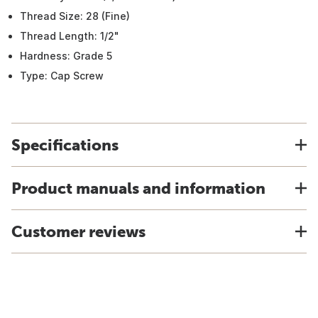
Thread Size: 28 (Fine)
Thread Length: 1/2"
Hardness: Grade 5
Type: Cap Screw
Specifications
Product manuals and information
Customer reviews