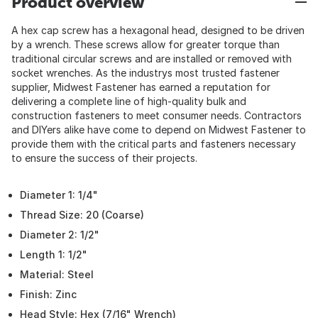
Product overview
A hex cap screw has a hexagonal head, designed to be driven
by a wrench. These screws allow for greater torque than
traditional circular screws and are installed or removed with
socket wrenches. As the industrys most trusted fastener
supplier, Midwest Fastener has earned a reputation for
delivering a complete line of high-quality bulk and
construction fasteners to meet consumer needs. Contractors
and DIYers alike have come to depend on Midwest Fastener to
provide them with the critical parts and fasteners necessary
to ensure the success of their projects.
Diameter 1: 1/4"
Thread Size: 20 (Coarse)
Diameter 2: 1/2"
Length 1: 1/2"
Material: Steel
Finish: Zinc
Head Style: Hex (7/16" Wrench)