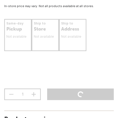
In-store price may vary. Not all products available at all stores.
Same-day
Ship to
Ship to
Pickup
Store
Address
Not available
Not available
Not available