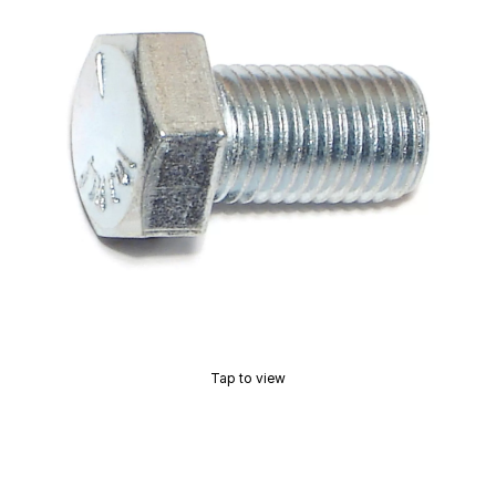
Tap to view