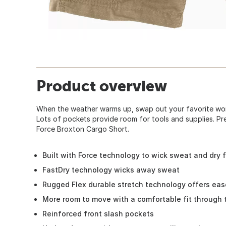
Product overview
When the weather warms up, swap out your favorite wor
Lots of pockets provide room for tools and supplies. Pr
Force Broxton Cargo Short.
Built with Force technology to wick sweat and dry 
FastDry technology wicks away sweat
Rugged Flex durable stretch technology offers ea
More room to move with a comfortable fit through 
Reinforced front slash pockets