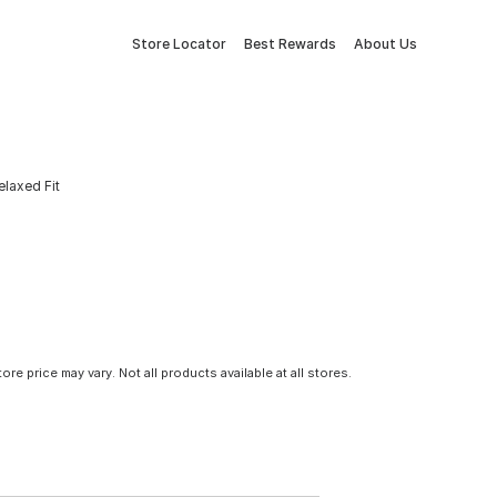
Store Locator
Best Rewards
About Us
elaxed Fit
tore price may vary. Not all products available at all stores.