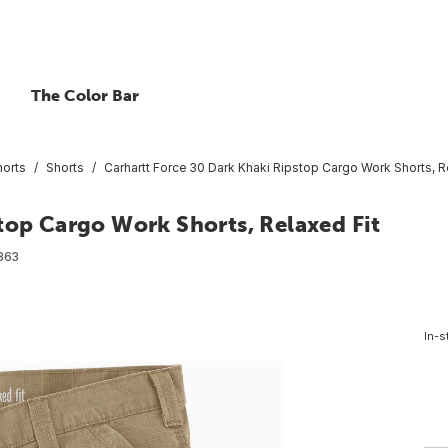
The Color Bar
horts
Shorts
Carhartt Force 30 Dark Khaki Ripstop Cargo Work Shorts, R
top Cargo Work Shorts, Relaxed Fit
863
In-s