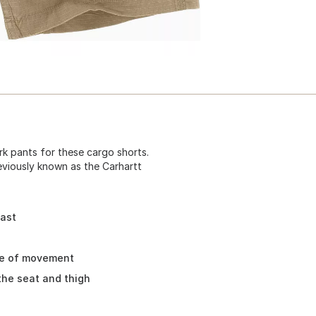
k pants for these cargo shorts.
eviously known as the Carhartt
fast
se of movement
the seat and thigh