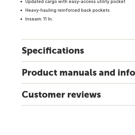
Updated cargo with easy-access utility pocket
Heavy-hauling reinforced back pockets
Inseam: 11 In.
Specifications
Product manuals and inf
Customer reviews