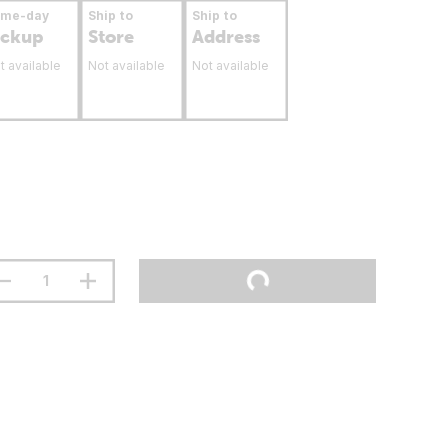
ame-day
Ship to
Ship to
ickup
Store
Address
t available
Not available
Not available