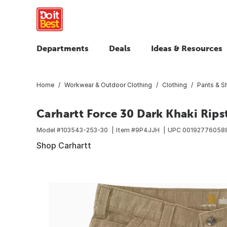
Departments
Deals
Ideas & Resources
Home
Workwear & Outdoor Clothing
Clothing
Pants & S
Carhartt Force 30 Dark Khaki Rips
Model #
103543-253-30
Item #
9P4JJH
UPC
00192776058
Shop Carhartt