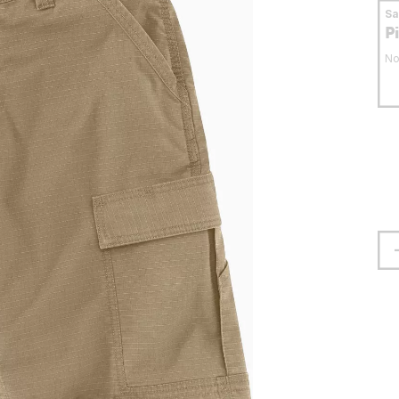
S
P
No