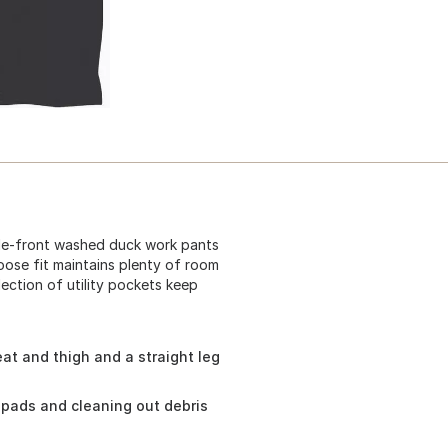
ble-front washed duck work pants
loose fit maintains plenty of room
lection of utility pockets keep
at and thigh and a straight leg
pads and cleaning out debris