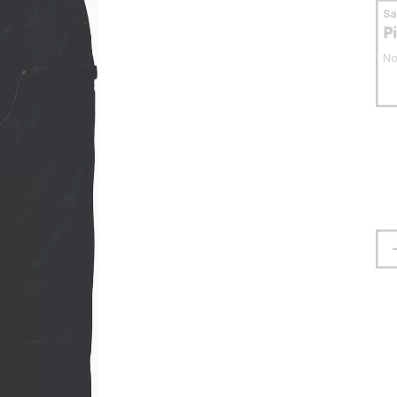
S
P
No