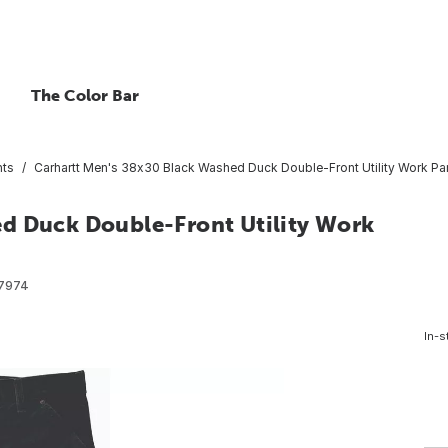
The Color Bar
nts
Carhartt Men's 38x30 Black Washed Duck Double-Front Utility Work Pan
d Duck Double-Front Utility Work
7974
In-s