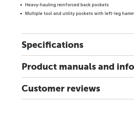
Heavy-hauling reinforced back pockets
Multiple tool and utility pockets with left-leg ham
Specifications
Product manuals and inf
Customer reviews