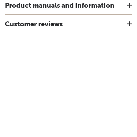
Product manuals and information
Customer reviews