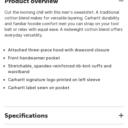
Product overview
Cut the morning chill with this men's sweatshirt. A traditional
cotton blend makes for versatile layering. Carhartt durability
and familiar hoodie comfort men you can strap on your tool
belt or relax with equal ease. A midweight cotton blend offers
everyday versatility.
Attached three-piece hood with drawcord closure
Front handwarmer pocket
Stretchable, spandex-reinforced rib-knit cuffs and
waistband
Carhartt signature logo printed on left sleeve
Carhartt label sewn on pocket
Specifications