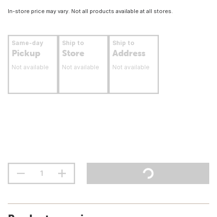
In-store price may vary. Not all products available at all stores.
Same-day
Ship to
Ship to
Pickup
Store
Address
Not available
Not available
Not available