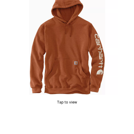
Tap to view