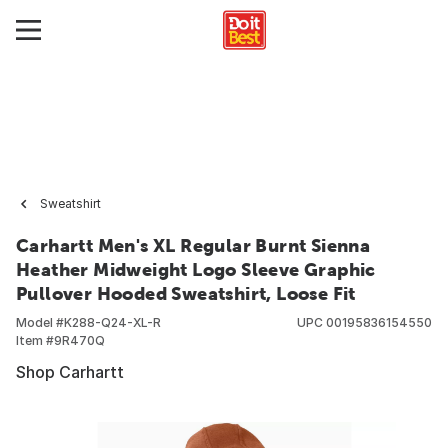
Sweatshirt
Carhartt Men's XL Regular Burnt Sienna
Heather Midweight Logo Sleeve Graphic
Pullover Hooded Sweatshirt, Loose Fit
Model #
K288-Q24-XL-R
UPC
00195836154550
Item #
9R470Q
Shop Carhartt