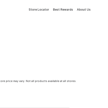
Store Locator
Best Rewards
About Us
tore price may vary. Not all products available at all stores.