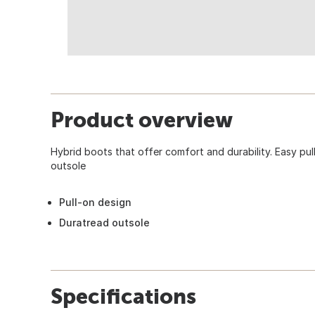
Product overview
Hybrid boots that offer comfort and durability. Easy pul
outsole
Pull-on design
Duratread outsole
Specifications