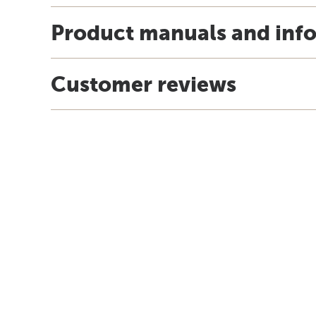
Product manuals and inf
Customer reviews