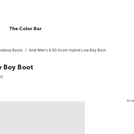
The Color Bar
owboy Boots
Ariat Men's 9.5D Acorn Hybrid Low Boy Boot
w Boy Boot
30
In-s