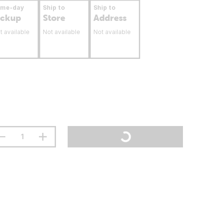
ame-day
Ship to
Ship to
ickup
Store
Address
t available
Not available
Not available