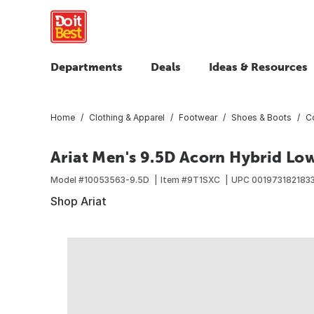
Departments
Deals
Ideas & Resources
Home
Clothing & Apparel
Footwear
Shoes & Boots
C
Ariat Men's 9.5D Acorn Hybrid Lo
Model #
10053563-9.5D
Item #
9T1SXC
UPC
001973182183
Shop Ariat