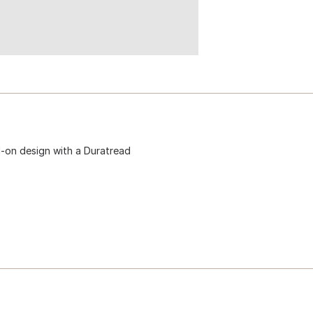
l-on design with a Duratread