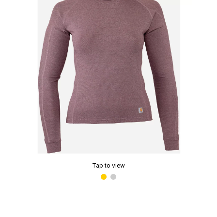
Tap to view