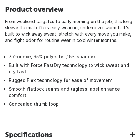
Product overview
From weekend tailgates to early morning on the job, this long
sleeve thermal offers easy-wearing, undercover warmth. It's
built to wick away sweat, stretch with every move you make,
and fight odor for routine wear in cold winter months.
7.7-ounce, 95% polyester / 5% spandex
Built with Force FastDry technology to wick sweat and
dry fast
Rugged Flex technology for ease of movement
Smooth flatlock seams and tagless label enhance
comfort
Concealed thumb loop
Specifications