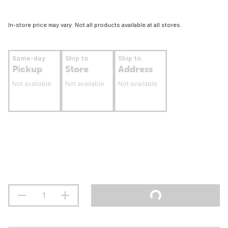
In-store price may vary. Not all products available at all stores.
Same-day
Ship to
Ship to
Pickup
Store
Address
Not available
Not available
Not available