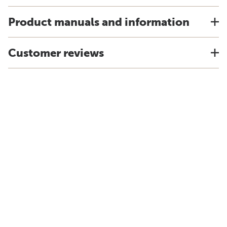
Product manuals and information
Customer reviews