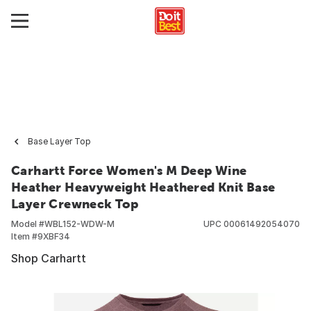
Base Layer Top
Carhartt Force Women's M Deep Wine
Heather Heavyweight Heathered Knit Base
Layer Crewneck Top
Model #
WBL152-WDW-M
UPC
00061492054070
Item #
9XBF34
Shop Carhartt