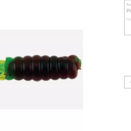
S
P
No