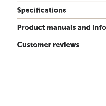
Specifications
Product manuals and inf
Customer reviews