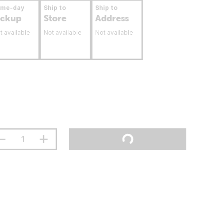
ame-day
Ship to
Ship to
ickup
Store
Address
t available
Not available
Not available