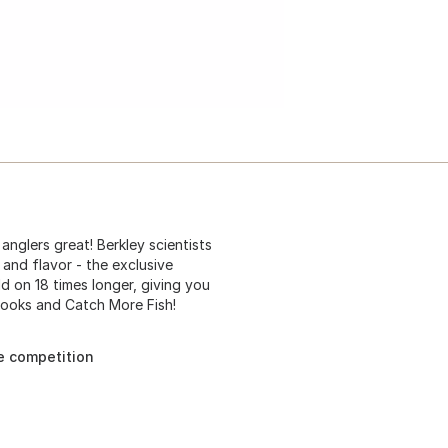
nglers great! Berkley scientists
 and flavor - the exclusive
d on 18 times longer, giving you
Hooks and Catch More Fish!
e competition