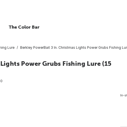
The Color Bar
hing Lure
Berkley PowerBait 3 In. Christmas Lights Power Grubs Fishing Lur
 Lights Power Grubs Fishing Lure (15
80
In-s