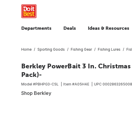
Departments
Deals
Ideas & Resources
Home
Sporting Goods
Fishing Gear
Fishing Lures
Fis
Berkley PowerBait 3 In. Christmas
Pack)-
Model #
PBHPG3-CSL
Item #
A05H4E
UPC
000286326500
Shop Berkley