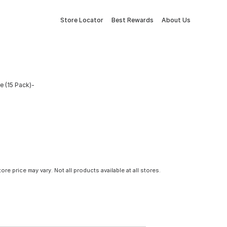
Store Locator
Best Rewards
About Us
e (15 Pack)-
tore price may vary. Not all products available at all stores.