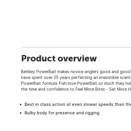
Product overview
Berkley PowerBait makes novice anglers good and good a
have spent over 25 years perfecting an irresistible scent
PowerBait formula. Fish love PowerBait so much they hol
the time and confidence to Feel More Bites - Set More 
Best in class action at even slower speeds than th
Bulky body for presence and rigging