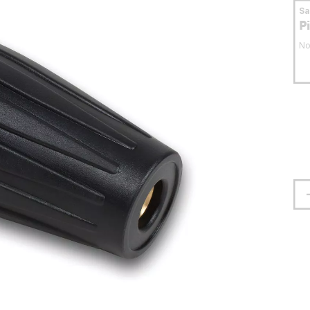
S
P
No