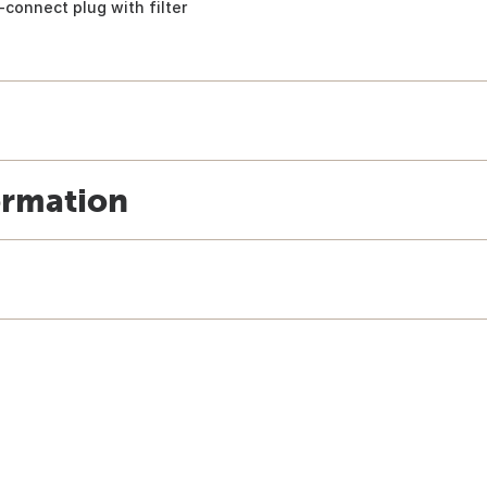
-connect plug with filter
ormation