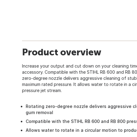
Product overview
Increase your output and cut down on your cleaning time
accessory. Compatible with the STIHL RB 600 and RB 800
zero-degree nozzle delivers aggressive cleaning of stub
maximum rated pressure. It allows water to rotate in a ci
pressure jet stream.
Rotating zero-degree nozzle delivers aggressive c
gum removal
Compatible with the STIHL RB 600 and RB 800 pre
Allows water to rotate in a circular motion to prod