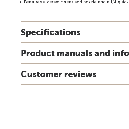
Features a ceramic seat and nozzle and a 1/4 quick
Specifications
Product manuals and inf
Customer reviews