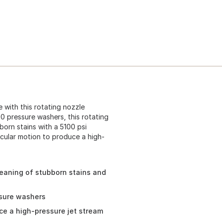
 with this rotating nozzle
 pressure washers, this rotating
born stains with a 5100 psi
rcular motion to produce a high-
leaning of stubborn stains and
ssure washers
uce a high-pressure jet stream