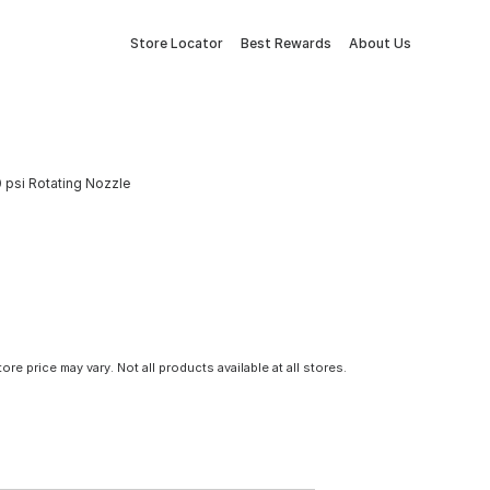
Store Locator
Best Rewards
About Us
psi Rotating Nozzle
tore price may vary. Not all products available at all stores.