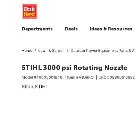
Departments
Deals
Ideas & Resources
Home
Lawn & Garden
Outdoor Power Equipment, Parts & A
STIHL 3000 psi Rotating Nozzle
Model #
49005001646
Item #
A1QRKQ
UPC
008866613692
Shop STIHL