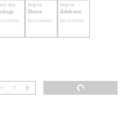
ame-day
Ship to
Ship to
ickup
Store
Address
t available
Not available
Not available