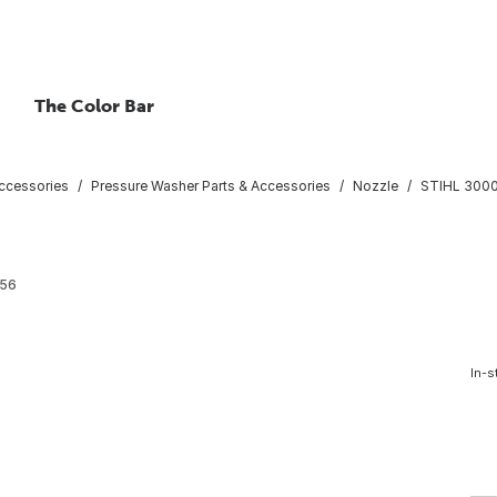
The Color Bar
ccessories
Pressure Washer Parts & Accessories
Nozzle
STIHL 3000 
56
In-s