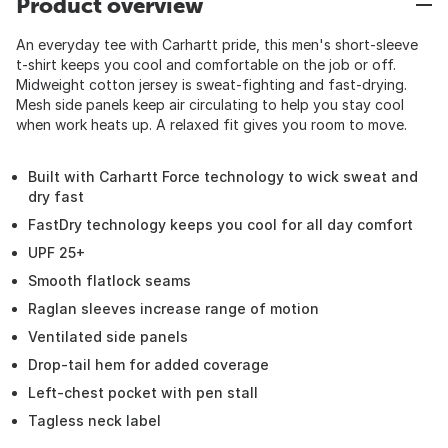
Product overview
An everyday tee with Carhartt pride, this men's short-sleeve
t-shirt keeps you cool and comfortable on the job or off.
Midweight cotton jersey is sweat-fighting and fast-drying.
Mesh side panels keep air circulating to help you stay cool
when work heats up. A relaxed fit gives you room to move.
Built with Carhartt Force technology to wick sweat and
dry fast
FastDry technology keeps you cool for all day comfort
UPF 25+
Smooth flatlock seams
Raglan sleeves increase range of motion
Ventilated side panels
Drop-tail hem for added coverage
Left-chest pocket with pen stall
Tagless neck label