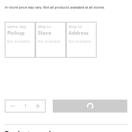
In-store price may vary. Not all products available at all stores.
Same-day
Ship to
Ship to
Pickup
Store
Address
Not available
Not available
Not available