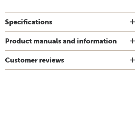
Specifications
Product manuals and information
Customer reviews