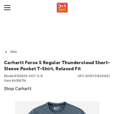
Shirt
Carhartt Force S Regular Thundercloud Short-
Sleeve Pocket T-Shirt, Relaxed Fit
Model #
106652-HG7-S-R
UPC
00197219233821
Item #
A1R67N
Shop Carhartt