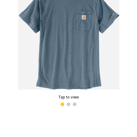
Tap to view