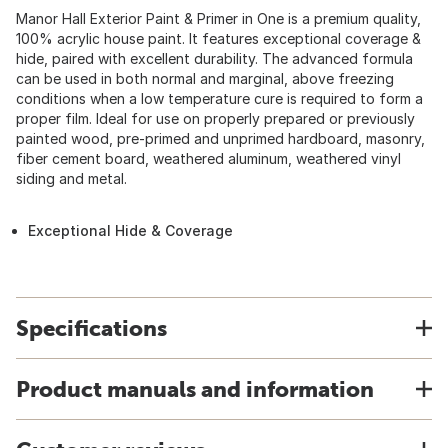
Manor Hall Exterior Paint & Primer in One is a premium quality,
100% acrylic house paint. It features exceptional coverage &
hide, paired with excellent durability. The advanced formula
can be used in both normal and marginal, above freezing
conditions when a low temperature cure is required to form a
proper film. Ideal for use on properly prepared or previously
painted wood, pre-primed and unprimed hardboard, masonry,
fiber cement board, weathered aluminum, weathered vinyl
siding and metal.
Exceptional Hide & Coverage
Specifications
Product manuals and information