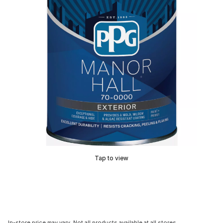
Tap to view
In-store price may vary. Not all products available at all stores.