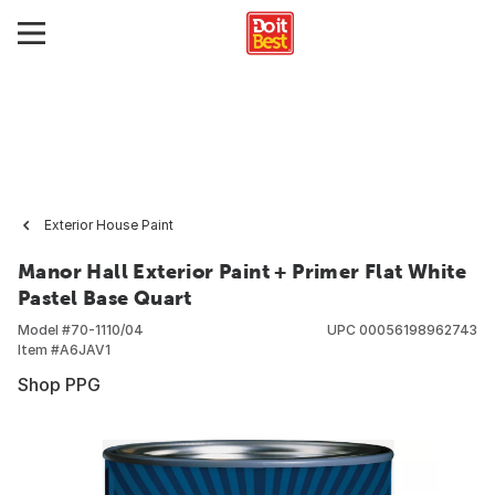
Exterior House Paint
Manor Hall Exterior Paint + Primer Flat White
Pastel Base Quart
Model #
70-1110/04
UPC
00056198962743
Item #
A6JAV1
Shop PPG