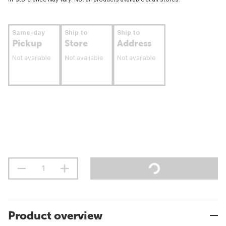
Same-day
Ship to
Ship to
Pickup
Store
Address
Not available
Not available
Not available
Product overview