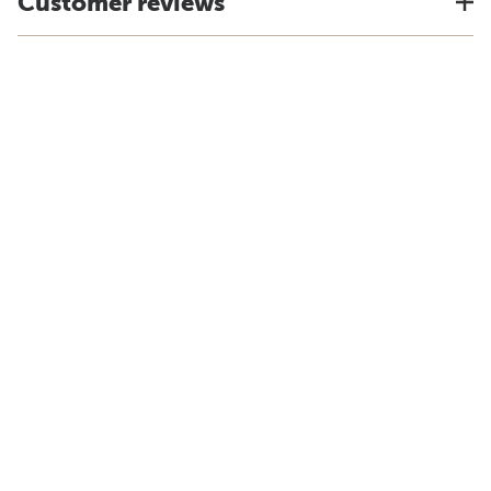
Customer reviews