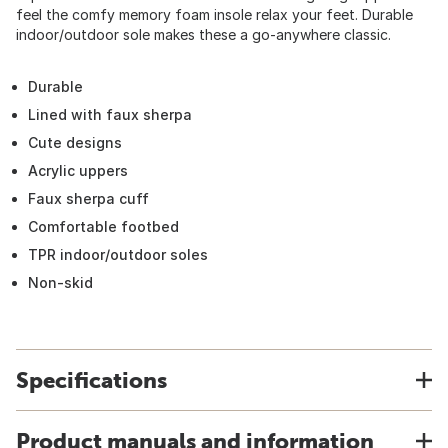
feel the comfy memory foam insole relax your feet. Durable
indoor/outdoor sole makes these a go-anywhere classic.
Durable
Lined with faux sherpa
Cute designs
Acrylic uppers
Faux sherpa cuff
Comfortable footbed
TPR indoor/outdoor soles
Non-skid
Specifications
Product manuals and information