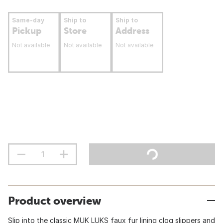
Same-day
Ship to
Ship to
Pickup
Store
Address
Not available
Not available
Not available
Product overview
Slip into the classic MUK LUKS faux fur lining clog slippers and