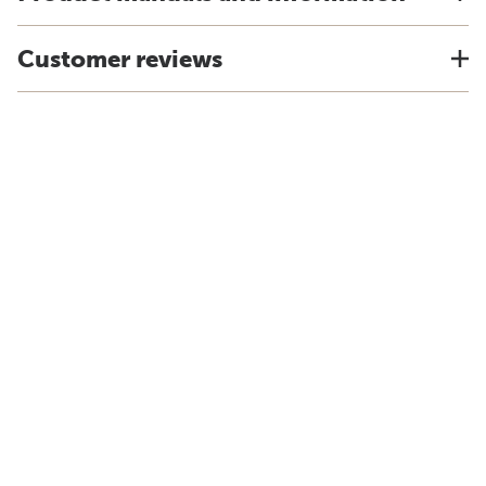
Customer reviews