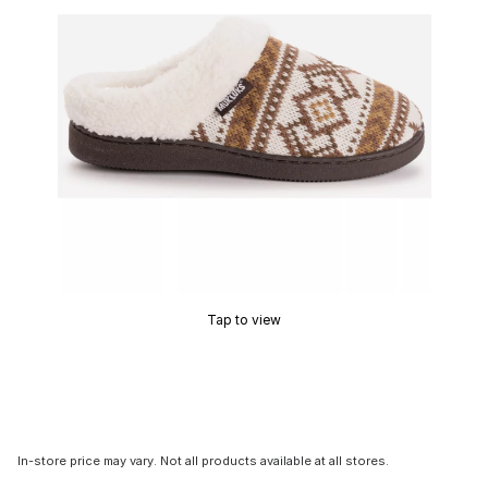
Tap to view
In-store price may vary. Not all products available at all stores.