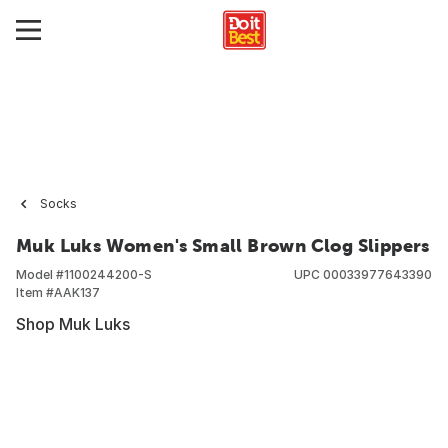
Socks
Muk Luks Women's Small Brown Clog Slippers
Model #
1100244200-S
UPC
00033977643390
Item #
AAK137
Shop Muk Luks