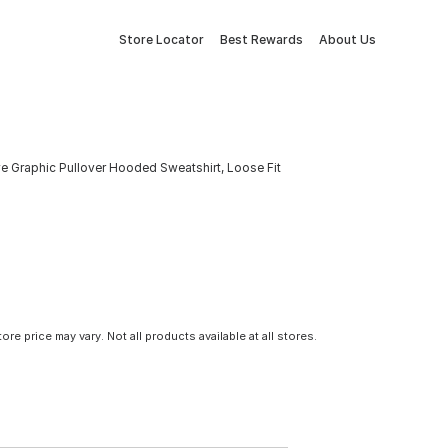
Store Locator
Best Rewards
About Us
e Graphic Pullover Hooded Sweatshirt, Loose Fit
tore price may vary. Not all products available at all stores.