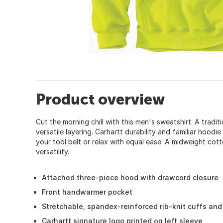
Product overview
Cut the morning chill with this men's sweatshirt. A tradi
versatile layering. Carhartt durability and familiar hood
your tool belt or relax with equal ease. A midweight co
versatility.
Attached three-piece hood with drawcord closure
Front handwarmer pocket
Stretchable, spandex-reinforced rib-knit cuffs an
Carhartt signature logo printed on left sleeve