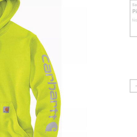
S
P
No