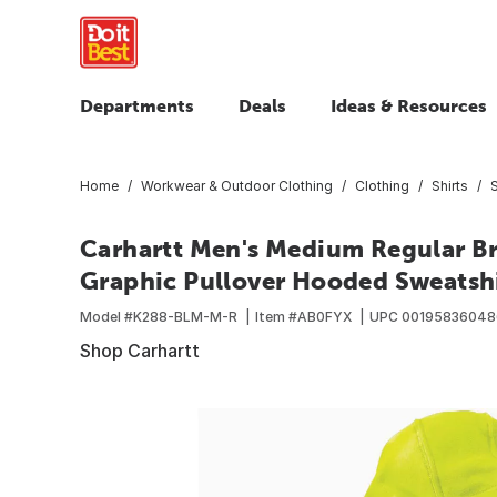
Departments
Deals
Ideas & Resources
Home
Workwear & Outdoor Clothing
Clothing
Shirts
Carhartt Men's Medium Regular Br
Graphic Pullover Hooded Sweatshir
Model #
K288-BLM-M-R
Item #
AB0FYX
UPC
00195836048
Shop Carhartt