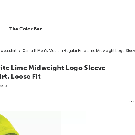
The Color Bar
Sweatshirt
Carhartt Men's Medium Regular Brite Lime Midweight Logo Sleev
ite Lime Midweight Logo Sleeve
t, Loose Fit
699
In-s