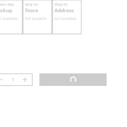
ame-day
Ship to
Ship to
ickup
Store
Address
t available
Not available
Not available