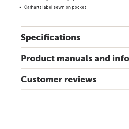
Carhartt label sewn on pocket
Specifications
Product manuals and inf
Customer reviews