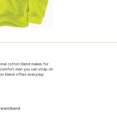
tional cotton blend makes for
ie comfort men you can strap on
tton blend offers everyday
d waistband