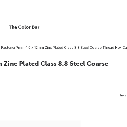
The Color Bar
 Fastener 7mm-1.0 x 12mm Zinc Plated Class 8.8 Steel Coarse Thread Hex Ca
Zinc Plated Class 8.8 Steel Coarse
In-s