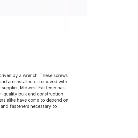
driven by a wrench. These screws
 and are installed or removed with
 supplier, Midwest Fastener has
gh-quality bulk and construction
ers alike have come to depend on
s and fasteners necessary to