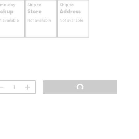
ame-day
Ship to
Ship to
ickup
Store
Address
t available
Not available
Not available