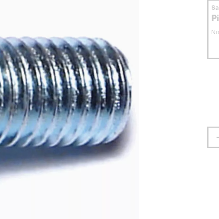
S
P
No