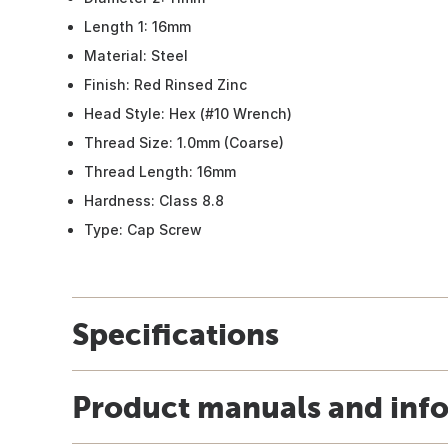
Length 1: 16mm
Material: Steel
Finish: Red Rinsed Zinc
Head Style: Hex (#10 Wrench)
Thread Size: 1.0mm (Coarse)
Thread Length: 16mm
Hardness: Class 8.8
Type: Cap Screw
Specifications
Product manuals and inf