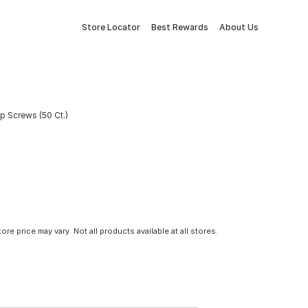
Store Locator
Best Rewards
About Us
p Screws (50 Ct.)
tore price may vary. Not all products available at all stores.