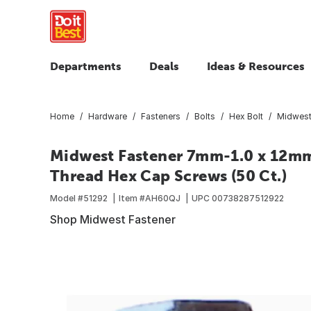
Departments
Deals
Ideas & Resources
Home
Hardware
Fasteners
Bolts
Hex Bolt
Midwest
Midwest Fastener 7mm-1.0 x 12mm 
Thread Hex Cap Screws (50 Ct.)
Model #
51292
Item #
AH60QJ
UPC
00738287512922
Shop Midwest Fastener