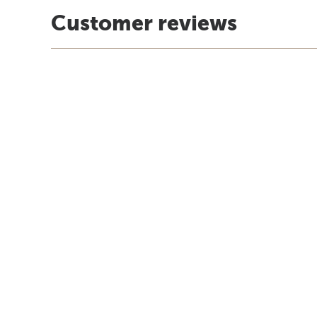
Customer reviews