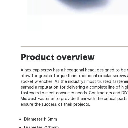
Product overview
A hex cap screw has a hexagonal head, designed to be 
allow for greater torque than traditional circular screws
socket wrenches. As the industrys most trusted fastener
earned a reputation for delivering a complete line of hi
fasteners to meet consumer needs. Contractors and DIY
Midwest Fastener to provide them with the critical part
ensure the success of their projects.
Diameter 1: 6mm
Diameter 2: 11mm