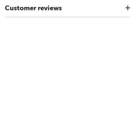
Customer reviews