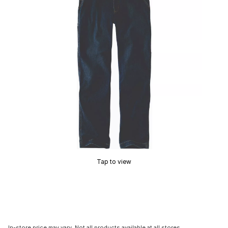
Tap to view
In-store price may vary. Not all products available at all stores.