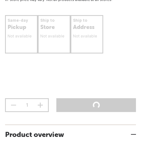
Same-day
Ship to
Ship to
Pickup
Store
Address
Not available
Not available
Not available
Product overview