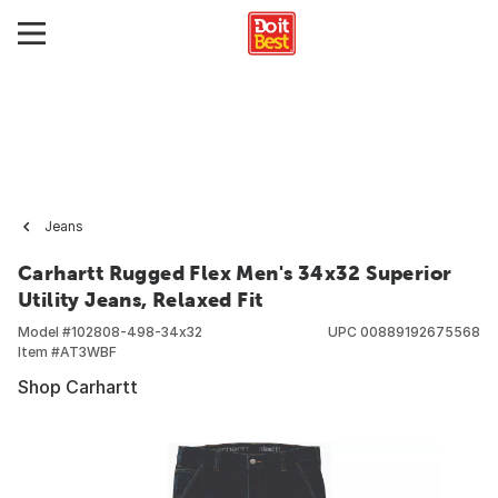
Jeans
Carhartt Rugged Flex Men's 34x32 Superior
Utility Jeans, Relaxed Fit
Model #
102808-498-34x32
UPC
00889192675568
Item #
AT3WBF
Shop Carhartt