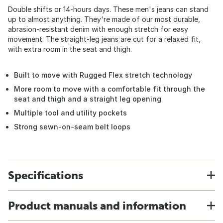
Double shifts or 14-hours days. These men's jeans can stand
up to almost anything. They're made of our most durable,
abrasion-resistant denim with enough stretch for easy
movement. The straight-leg jeans are cut for a relaxed fit,
with extra room in the seat and thigh.
Built to move with Rugged Flex stretch technology
More room to move with a comfortable fit through the
seat and thigh and a straight leg opening
Multiple tool and utility pockets
Strong sewn-on-seam belt loops
Specifications
Product manuals and information