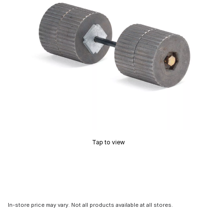
Tap to view
In-store price may vary. Not all products available at all stores.