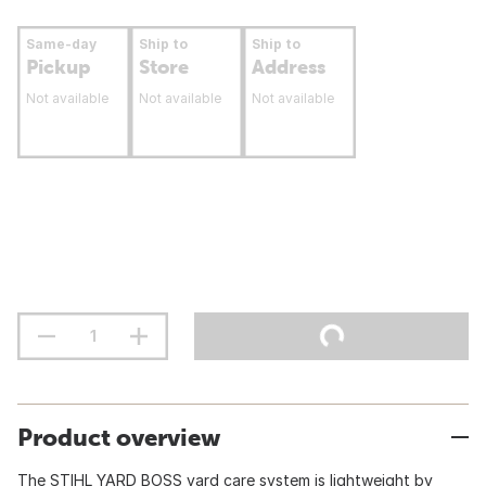
Same-day
Ship to
Ship to
Pickup
Store
Address
Not available
Not available
Not available
Product overview
The STIHL YARD BOSS yard care system is lightweight by