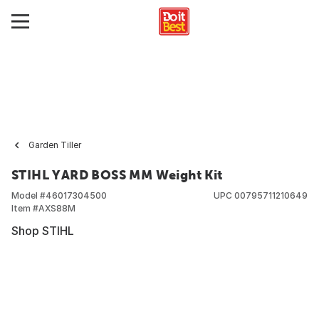
Garden Tiller
STIHL YARD BOSS MM Weight Kit
Model #
46017304500
UPC
00795711210649
Item #
AXS88M
Shop STIHL