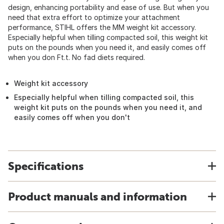
design, enhancing portability and ease of use. But when you
need that extra effort to optimize your attachment
performance, STIHL offers the MM weight kit accessory.
Especially helpful when tilling compacted soil, this weight kit
puts on the pounds when you need it, and easily comes off
when you don Ft.t. No fad diets required.
Weight kit accessory
Especially helpful when tilling compacted soil, this
weight kit puts on the pounds when you need it, and
easily comes off when you don't
Specifications
Product manuals and information