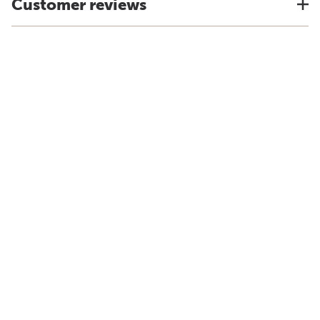
Customer reviews