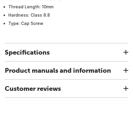
Thread Length: 10mm
Hardness: Class 8.8
Type: Cap Screw
Specifications
Product manuals and information
Customer reviews