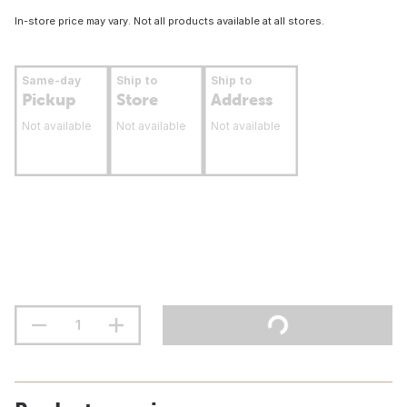
In-store price may vary. Not all products available at all stores.
Same-day
Ship to
Ship to
Pickup
Store
Address
Not available
Not available
Not available