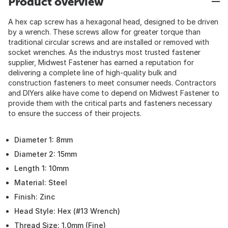
Product overview
A hex cap screw has a hexagonal head, designed to be driven
by a wrench. These screws allow for greater torque than
traditional circular screws and are installed or removed with
socket wrenches. As the industrys most trusted fastener
supplier, Midwest Fastener has earned a reputation for
delivering a complete line of high-quality bulk and
construction fasteners to meet consumer needs. Contractors
and DIYers alike have come to depend on Midwest Fastener to
provide them with the critical parts and fasteners necessary
to ensure the success of their projects.
Diameter 1: 8mm
Diameter 2: 15mm
Length 1: 10mm
Material: Steel
Finish: Zinc
Head Style: Hex (#13 Wrench)
Thread Size: 1.0mm (Fine)