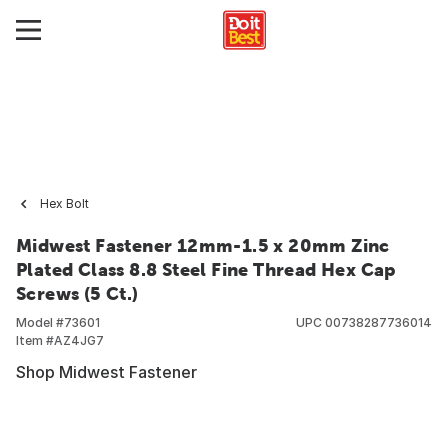
Hex Bolt
Midwest Fastener 12mm-1.5 x 20mm Zinc
Plated Class 8.8 Steel Fine Thread Hex Cap
Screws (5 Ct.)
Model #
73601
UPC
00738287736014
Item #
AZ4JG7
Shop Midwest Fastener