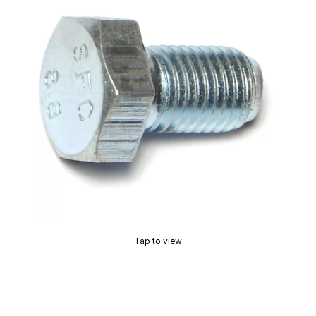
Tap to view