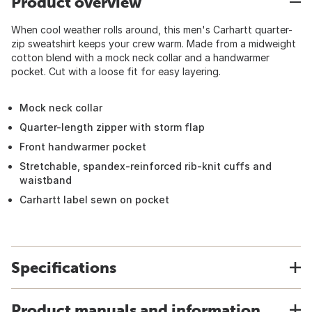
Product overview
When cool weather rolls around, this men's Carhartt quarter-
zip sweatshirt keeps your crew warm. Made from a midweight
cotton blend with a mock neck collar and a handwarmer
pocket. Cut with a loose fit for easy layering.
Mock neck collar
Quarter-length zipper with storm flap
Front handwarmer pocket
Stretchable, spandex-reinforced rib-knit cuffs and
waistband
Carhartt label sewn on pocket
Specifications
Product manuals and information