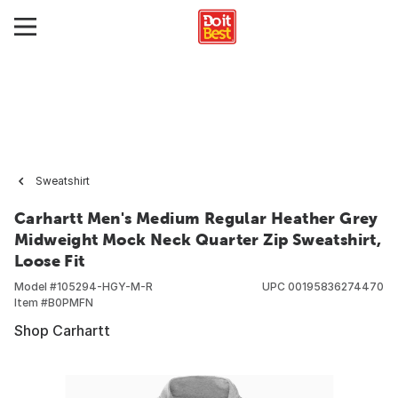
Sweatshirt
Carhartt Men's Medium Regular Heather Grey
Midweight Mock Neck Quarter Zip Sweatshirt,
Loose Fit
Model #
105294-HGY-M-R
UPC
00195836274470
Item #
B0PMFN
Shop Carhartt