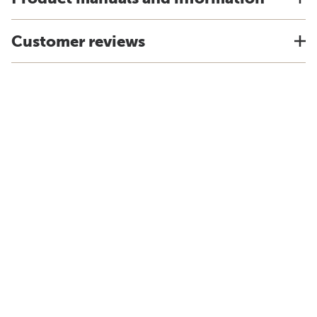
Customer reviews