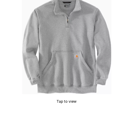
Tap to view