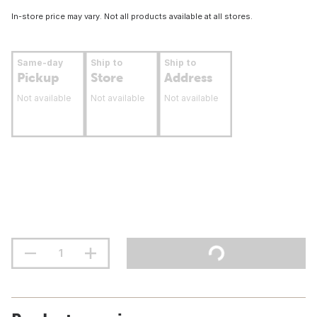
In-store price may vary. Not all products available at all stores.
Same-day
Ship to
Ship to
Pickup
Store
Address
Not available
Not available
Not available