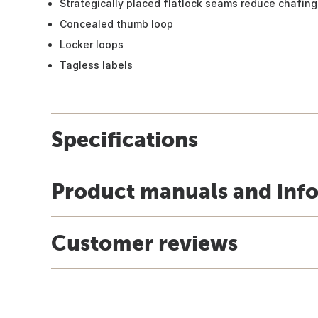
Strategically placed flatlock seams reduce chafing
Concealed thumb loop
Locker loops
Tagless labels
Specifications
Product manuals and inf
Customer reviews