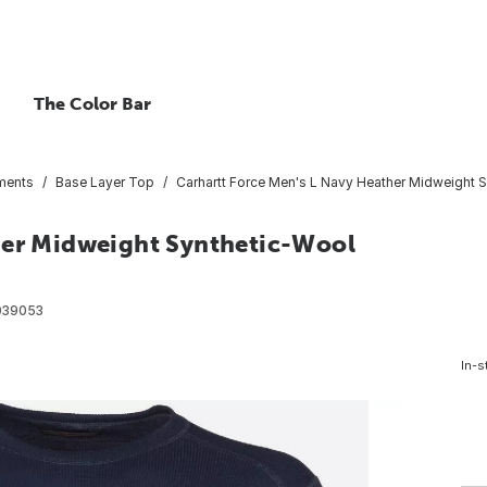
The Color Bar
ments
Base Layer Top
Carhartt Force Men's L Navy Heather Midweight 
her Midweight Synthetic-Wool
039053
In-s