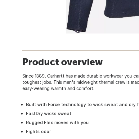
Product overview
Since 1889, Carhartt has made durable workwear you can
toughest jobs. This men's midweight thermal crew is ma
easy-wearing warmth and comfort.
Built with Force technology to wick sweat and dry 
FastDry wicks sweat
Rugged Flex moves with you
Fights odor