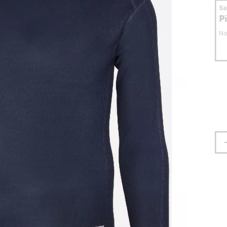
S
P
No