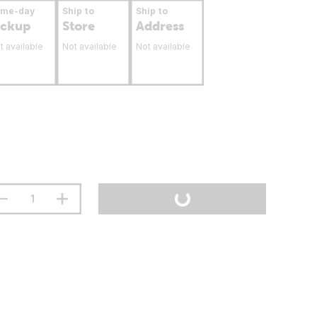
ame-day
Ship to
Ship to
ickup
Store
Address
t available
Not available
Not available