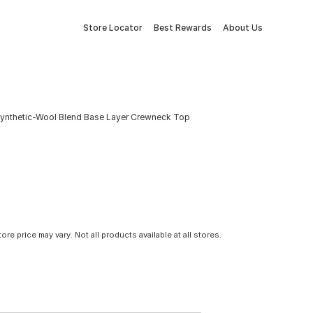
Store Locator
Best Rewards
About Us
Synthetic-Wool Blend Base Layer Crewneck Top
tore price may vary. Not all products available at all stores.