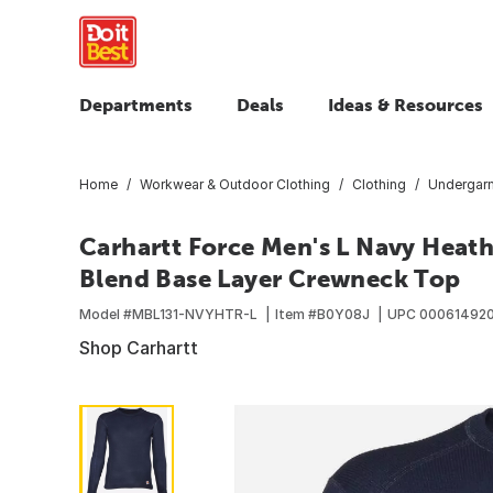
Departments
Deals
Ideas & Resources
Home
Workwear & Outdoor Clothing
Clothing
Undergar
Carhartt Force Men's L Navy Heat
Blend Base Layer Crewneck Top
Model #
MBL131-NVYHTR-L
Item #
B0Y08J
UPC
00061492
Shop Carhartt