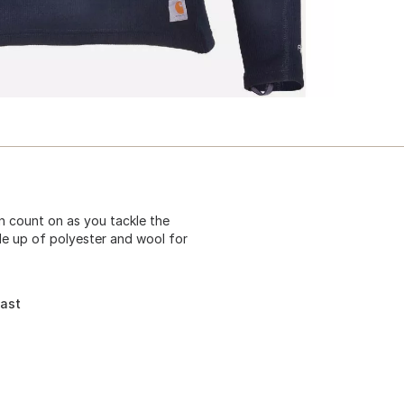
 count on as you tackle the
de up of polyester and wool for
fast