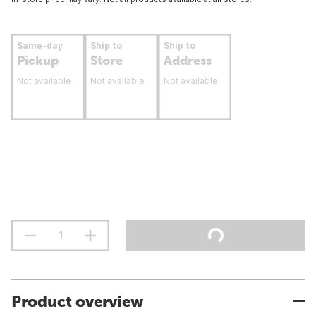
Same-day
Ship to
Ship to
Pickup
Store
Address
Not available
Not available
Not available
Product overview