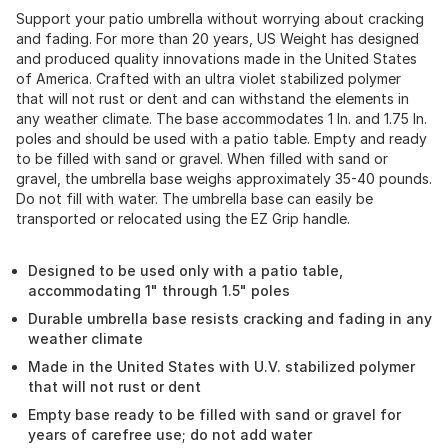
Support your patio umbrella without worrying about cracking
and fading. For more than 20 years, US Weight has designed
and produced quality innovations made in the United States
of America. Crafted with an ultra violet stabilized polymer
that will not rust or dent and can withstand the elements in
any weather climate. The base accommodates 1 In. and 1.75 In.
poles and should be used with a patio table. Empty and ready
to be filled with sand or gravel. When filled with sand or
gravel, the umbrella base weighs approximately 35-40 pounds.
Do not fill with water. The umbrella base can easily be
transported or relocated using the EZ Grip handle.
Designed to be used only with a patio table,
accommodating 1" through 1.5" poles
Durable umbrella base resists cracking and fading in any
weather climate
Made in the United States with U.V. stabilized polymer
that will not rust or dent
Empty base ready to be filled with sand or gravel for
years of carefree use; do not add water