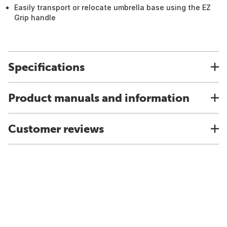
Easily transport or relocate umbrella base using the EZ
Grip handle
Specifications
Product manuals and information
Customer reviews