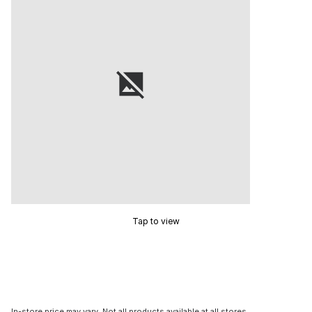
Tap to view
In-store price may vary. Not all products available at all stores.