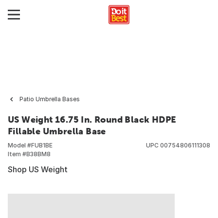
Patio Umbrella Bases
US Weight 16.75 In. Round Black HDPE
Fillable Umbrella Base
Model #
FUB1BE
UPC
00754806111308
Item #
B38BM8
Shop US Weight