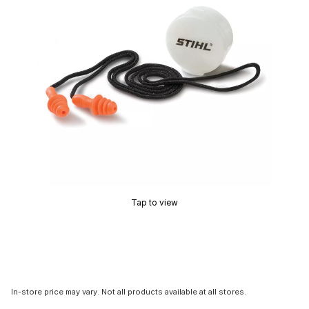
Tap to view
In-store price may vary. Not all products available at all stores.