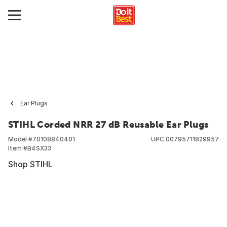
Ear Plugs
STIHL Corded NRR 27 dB Reusable Ear Plugs
Model #
70108840401
UPC
00795711829957
Item #
B4SX33
Shop STIHL