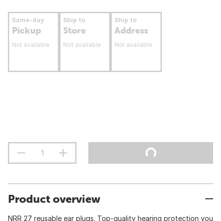
Same-day
Ship to
Ship to
Pickup
Store
Address
Not available
Not available
Not available
Product overview
NRR 27 reusable ear plugs. Top-quality hearing protection you