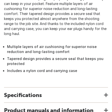
can keep in your pocket. Feature multiple layers of air
cushioning for superior noise reduction and long-lasting
comfort. Their tapered design provides a secure seal that
keeps you protected almost anywhere from the shooting
range to the job site. And thanks to the included nylon cord
and carrying case, you can keep your ear plugs handy for the
long haul.
Multiple layers of air cushioning for superior noise
reduction and long-lasting comfort
Tapered design provides a secure seal that keeps you
protected
Includes a nylon cord and carrying case
Specifications
Product manuals and information