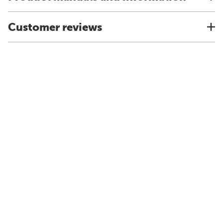
Customer reviews