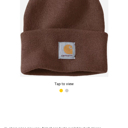
Tap to view