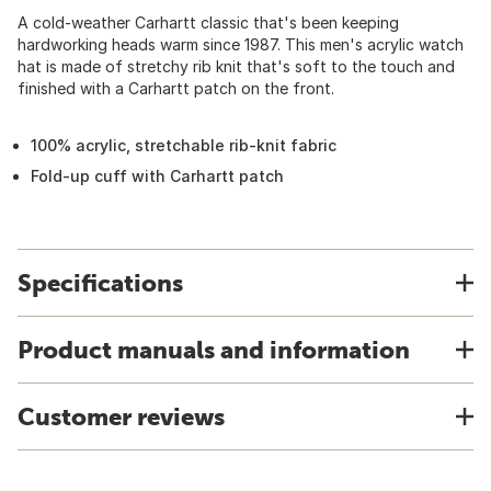
A cold-weather Carhartt classic that's been keeping
hardworking heads warm since 1987. This men's acrylic watch
hat is made of stretchy rib knit that's soft to the touch and
finished with a Carhartt patch on the front.
100% acrylic, stretchable rib-knit fabric
Fold-up cuff with Carhartt patch
Specifications
Product manuals and information
Customer reviews