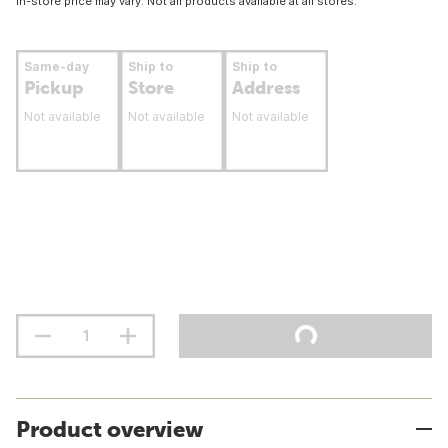
In-store price may vary. Not all products available at all stores.
Same-day
Ship to
Ship to
Pickup
Store
Address
Not available
Not available
Not available
Product overview