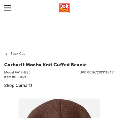
Sock Cap
Carhartt Mocha Knit Cuffed Beanie
Model #
A18-B80
UPC
00197219313547
Item #
B5DXZD
Shop Carhartt